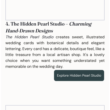
4. The Hidden Pearl Studio – 
Charming 
Hand-Drawn Designs
The Hidden Pearl Studio
 creates sweet, illustrated 
wedding cards with botanical details and elegant 
lettering. Every card has a delicate, boutique feel, like a 
little treasure from a local artisan shop. It's a lovely 
choice when you want something understated yet 
memorable on the wedding day.
Explore Hidden Pearl Studio