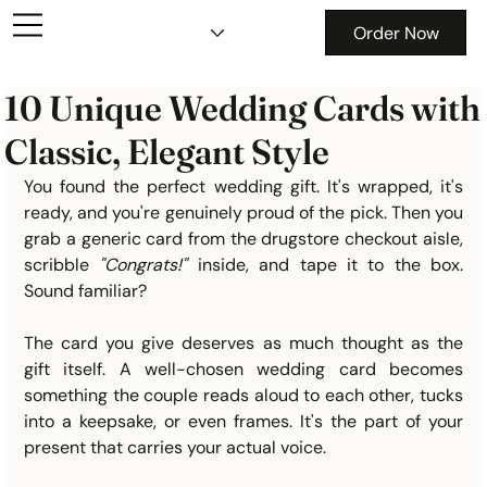
Order Now
10 Unique Wedding Cards with
Classic, Elegant Style
You found the perfect wedding gift. It's wrapped, it's 
ready, and you're genuinely proud of the pick. Then you 
grab a generic card from the drugstore checkout aisle, 
scribble 
"Congrats!" 
inside, and tape it to the box. 
Sound familiar?
The card you give deserves as much thought as the 
gift itself. A well-chosen wedding card becomes 
something the couple reads aloud to each other, tucks 
into a keepsake, or even frames. It's the part of your 
present that carries your actual voice.