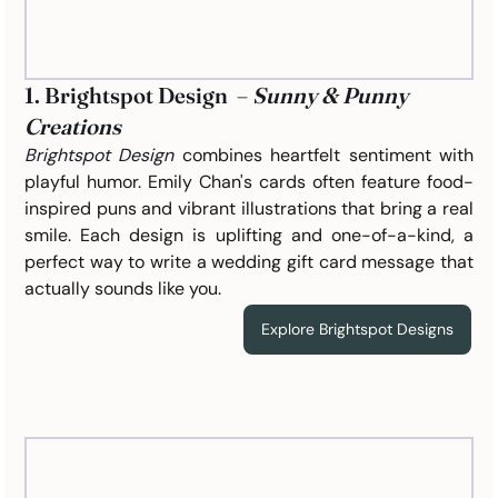
1. Brightspot Design  – 
Sunny & Punny 
Creations
Brightspot Design
 combines heartfelt sentiment with 
playful humor. Emily Chan's cards often feature food-
inspired puns and vibrant illustrations that bring a real 
smile. Each design is uplifting and one-of-a-kind, a 
perfect way to write a wedding gift card message that 
actually sounds like you.
Explore Brightspot Designs