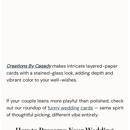
Creations By Casady
makes intricate layered-paper 
cards with a stained-glass look, adding depth and 
vibrant color to your well-wishes.
If your couple leans more playful than polished, check 
out our roundup of 
funny wedding cards
 — same spirit 
of thoughtful picking, different vibe entirely.