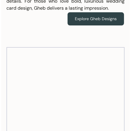
details. For those who love bold, luxurious wedding 
card design, Gheb delivers a lasting impression.
Explore Gheb Designs