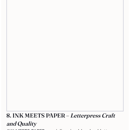
8. INK MEETS PAPER – 
Letterpress Craft 
and Quality