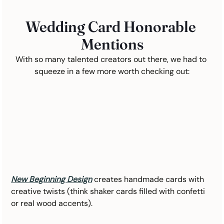
Wedding Card Honorable 
Mentions
With so many talented creators out there, we had to 
squeeze in a few more worth checking out:
New Beginning Design
creates handmade cards with 
creative twists (think shaker cards filled with confetti 
or real wood accents).