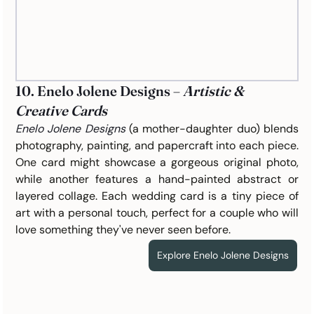
10. Enelo Jolene Designs – 
Artistic & 
Creative Cards
Enelo Jolene Designs
(a mother-daughter duo) blends 
photography, painting, and papercraft into each piece. 
One card might showcase a gorgeous original photo, 
while another features a hand-painted abstract or 
layered collage. Each wedding card is a tiny piece of 
art with a personal touch, perfect for a couple who will 
love something they've never seen before.
Explore Enelo Jolene Designs