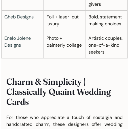
givers
Gheb Designs
Foil + laser-cut 
Bold, statement-
luxury
making choices
Enelo Jolene 
Photo + 
Artistic couples, 
Designs
painterly collage
one-of-a-kind 
seekers
Charm & Simplicity | 
Classically Quaint Wedding 
Cards 
For those who appreciate a touch of nostalgia and 
handcrafted charm, these designers offer wedding 