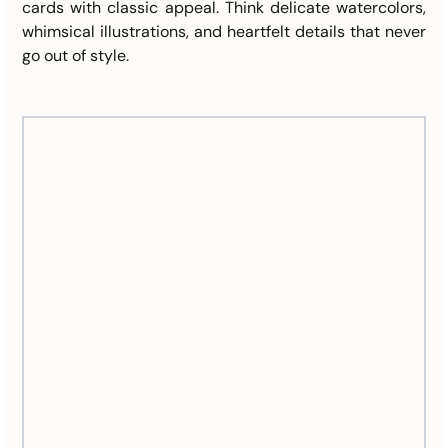
cards with classic appeal. Think delicate watercolors, 
whimsical illustrations, and heartfelt details that never 
go out of style.