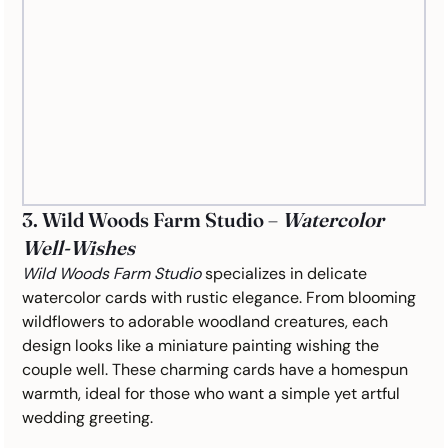
3. Wild Woods Farm Studio – 
Watercolor 
Well-Wishes
Wild Woods Farm Studio
 specializes in delicate 
watercolor cards with rustic elegance. From blooming 
wildflowers to adorable woodland creatures, each 
design looks like a miniature painting wishing the 
couple well. These charming cards have a homespun 
warmth, ideal for those who want a simple yet artful 
wedding greeting.