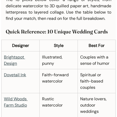
delicate watercolor to 3D quilled paper art, handmade 
letterpress to layered collage. Use the table below to 
find your match, then read on for the full breakdown.
Quick Reference: 10 Unique Wedding Cards
Designer
Style
Best For
Brightspot 
Illustrated, 
Couples with a 
Design
punny
sense of humor
Dovetail Ink
Faith-forward 
Spiritual or 
watercolor
faith-based 
couples
Wild Woods 
Rustic 
Nature lovers, 
Farm Studio
watercolor
outdoor 
weddings