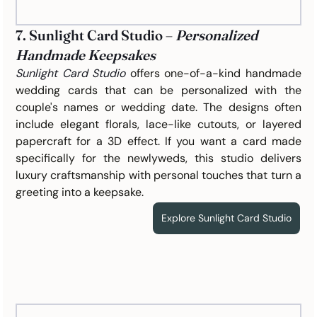
7. Sunlight Card Studio – 
Personalized 
Handmade Keepsakes
Sunlight Card Studio
offers one-of-a-kind handmade 
wedding cards that can be personalized with the 
couple's names or wedding date. The designs often 
include elegant florals, lace-like cutouts, or layered 
papercraft for a 3D effect. If you want a card made 
specifically for the newlyweds, this studio delivers 
luxury craftsmanship with personal touches that turn a 
greeting into a keepsake.
Explore Sunlight Card Studio