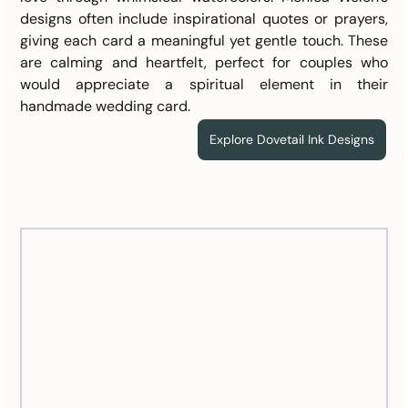
designs often include inspirational quotes or prayers, 
giving each card a meaningful yet gentle touch. These 
are calming and heartfelt, perfect for couples who 
would appreciate a spiritual element in their 
handmade wedding card.
Explore Dovetail Ink Designs