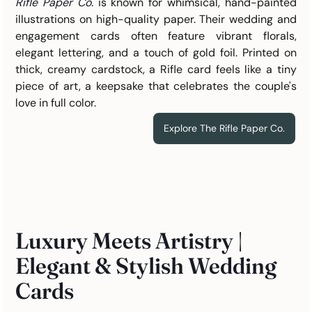
Rifle Paper Co.
 i
s known for whimsical, hand-painted 
illustrations on high-quality paper. Their wedding and 
engagement cards often feature vibrant florals, 
elegant lettering, and a touch of gold foil. Printed on 
thick, creamy cardstock, a Rifle card feels like a tiny 
piece of art, a keepsake that celebrates the couple's 
love in full color.
Explore The Rifle Paper Co.
Luxury Meets Artistry | 
Elegant & Stylish Wedding 
Cards