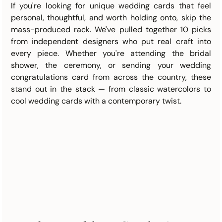
If you're looking for unique wedding cards that feel 
personal, thoughtful, and worth holding onto, skip the 
mass-produced rack. We've pulled together 10 picks 
from independent designers who put real craft into 
every piece. Whether you're attending the bridal 
shower, the ceremony, or sending your wedding 
congratulations card from across the country, these 
stand out in the stack — from classic watercolors to 
cool wedding cards with a contemporary twist.