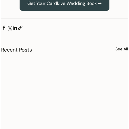
Get Your Cardkive Wedding Book ➞
Recent Posts
See All