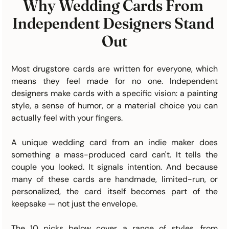
Why Wedding Cards From 
Independent Designers Stand 
Out
Most drugstore cards are written for everyone, which 
means they feel made for no one. Independent 
designers make cards with a specific vision: a painting 
style, a sense of humor, or a material choice you can 
actually feel with your fingers.
A unique wedding card from an indie maker does 
something a mass-produced card can't. It tells the 
couple you looked. It signals intention. And because 
many of these cards are handmade, limited-run, or 
personalized, the card itself becomes part of the 
keepsake — not just the envelope.
The 10 picks below cover a range of styles, from 