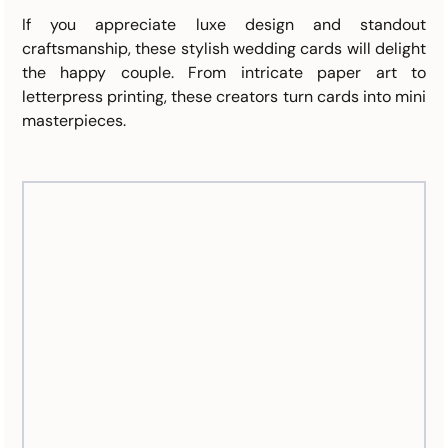
If you appreciate luxe design and standout 
craftsmanship, these stylish wedding cards will delight 
the happy couple. From intricate paper art to 
letterpress printing, these creators turn cards into mini 
masterpieces.