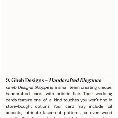
9. Gheb Designs – 
Handcrafted Elegance
Gheb Designs Shoppe
is a small team creating unique, 
handcrafted cards with artistic flair. Their wedding 
cards feature one-of-a-kind touches you won't find in 
store-bought options. Your card may include foil 
accents, intricate laser-cut patterns, or even wood 