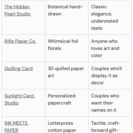
The Hidden 
Botanical hand-
Classic 
Pearl Studio
drawn
elegance, 
understated 
taste
Rifle Paper Co.
Whimsical foil 
Anyone who 
florals
loves art and 
color
Quilling Card
3D quilled paper 
Couples who'll 
art
display it as 
decor
Sunlight Card 
Personalized 
Couples who 
Studio
papercraft
want their 
names on it
INK MEETS 
Letterpress 
Tactile, craft-
PAPER
cotton paper
forward gift-