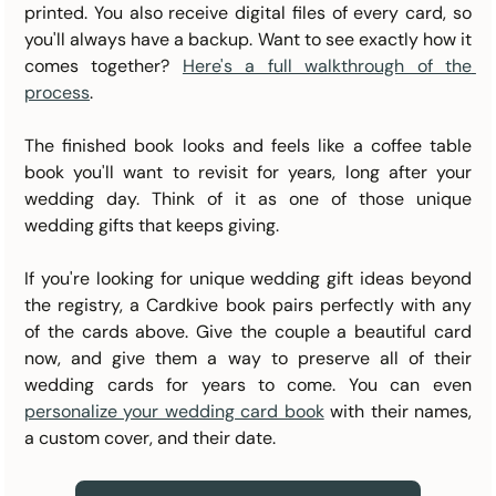
printed. You also receive digital files of every card, so 
you'll always have a backup. Want to see exactly how it 
comes together? 
Here's a full walkthrough of the 
process
.
The finished book looks and feels like a coffee table 
book you'll want to revisit for years, long after your 
wedding day. Think of it as one of those unique 
wedding gifts that keeps giving.
If you're looking for unique wedding gift ideas beyond 
the registry, a Cardkive book pairs perfectly with any 
of the cards above. Give the couple a beautiful card 
now, and give them a way to preserve all of their 
wedding cards for years to come. You can even 
personalize your wedding card book
 with their names, 
a custom cover, and their date.