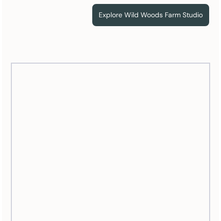
Explore Wild Woods Farm Studio