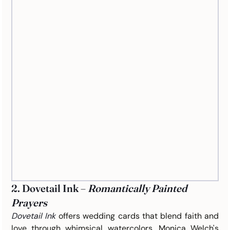
2. Dovetail Ink – 
Romantically Painted 
Prayers
Dovetail Ink
offers wedding cards that blend faith and 
love through whimsical watercolors. Monica Welch's 