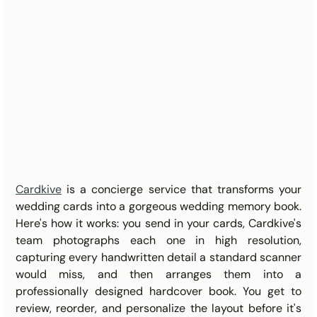
Cardkive
 is a concierge service that transforms your 
wedding cards into a gorgeous wedding memory book. 
Here's how it works: you send in your cards, Cardkive's 
team photographs each one in high resolution, 
capturing every handwritten detail a standard scanner 
would miss, and then arranges them into a 
professionally designed hardcover book. You get to 
review, reorder, and personalize the layout before it's 