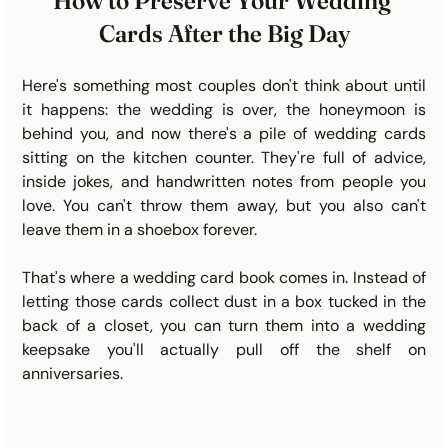
How to Preserve Your Wedding 
Cards After the Big Day
Here's something most couples don't think about until 
it happens: the wedding is over, the honeymoon is 
behind you, and now there's a pile of wedding cards 
sitting on the kitchen counter. They're full of advice, 
inside jokes, and handwritten notes from people you 
love. You can't throw them away, but you also can't 
leave them in a shoebox forever.
That's where a wedding card book comes in. Instead of 
letting those cards collect dust in a box tucked in the 
back of a closet, you can turn them into a wedding 
keepsake you'll actually pull off the shelf on 
anniversaries.