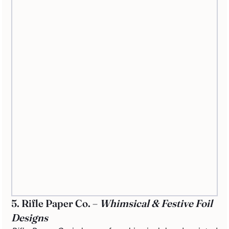
5. Rifle Paper Co. – 
Whimsical & Festive Foil 
Designs