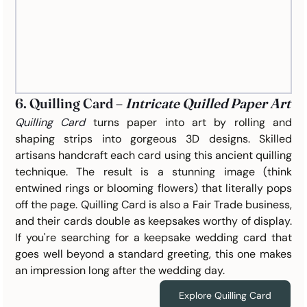
6. Quilling Card – 
Intricate Quilled Paper Art
Quilling Card
turns paper into art by rolling and 
shaping strips into gorgeous 3D designs. Skilled 
artisans handcraft each card using this ancient quilling 
technique. The result is a stunning image (think 
entwined rings or blooming flowers) that literally pops 
off the page. Quilling Card is also a Fair Trade business, 
and their cards double as keepsakes worthy of display. 
If you're searching for a keepsake wedding card that 
goes well beyond a standard greeting, this one makes 
an impression long after the wedding day.
Explore Quilling Card