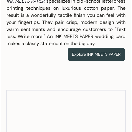
INK MEETS PAPER
specializes in old-school letterpress 
printing techniques on luxurious cotton paper. The 
result is a wonderfully tactile finish you can feel with 
your fingertips. They pair crisp, modern design with 
warm sentiments and encourage customers to "Text 
less. Write more!" An INK MEETS PAPER wedding card 
makes a classy statement on the big day.
Explore INK MEETS PAPER