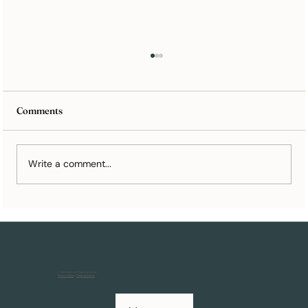
Comments
Write a comment...
Turn Your Wedding Cards Into the Perfect
Paper Anniversary Gift
© 2025 Artkive All Rights Reserved.
Privacy Policy
&
Terms of Service