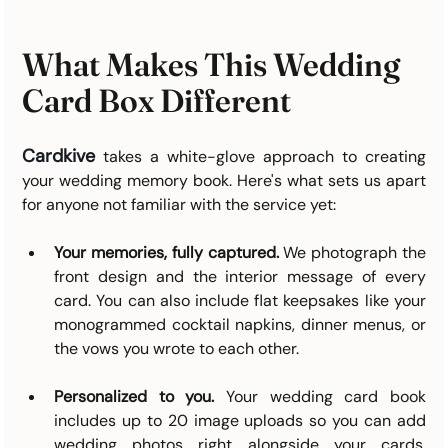
What Makes This Wedding 
Card Box Different
Cardkive
takes a white-glove approach to creating 
your wedding memory book. Here's what sets us apart 
for anyone not familiar with the service yet:
Your memories, fully captured.
 We photograph the 
front design and the interior message of every 
card. You can also include flat keepsakes like your 
monogrammed cocktail napkins, dinner menus, or 
the vows you wrote to each other.
Personalized to you.
 Your wedding card book 
includes up to 20 image uploads so you can add 
wedding photos right alongside your cards. 