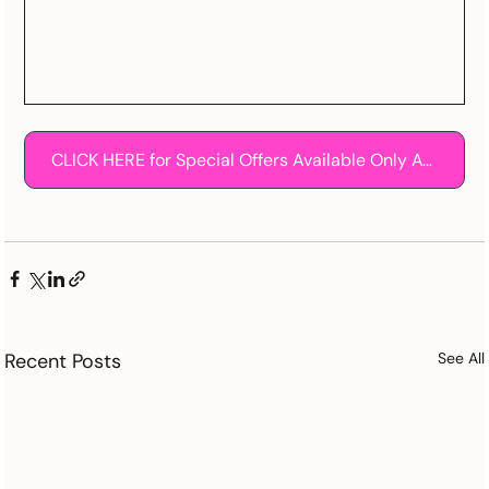
CLICK HERE for Special Offers Available Only At The Knot!
Recent Posts
See All