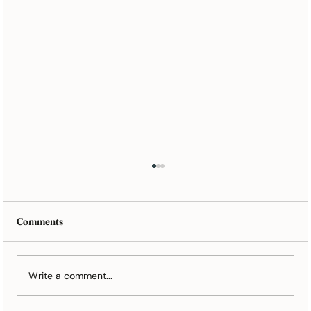
Comments
Write a comment...