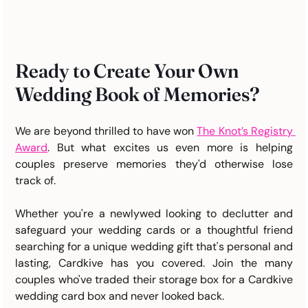
Ready to Create Your Own 
Wedding Book of Memories?
We are beyond thrilled to have won 
The Knot’s Registry 
Award
.
 But what excites us even more is helping 
couples preserve memories they'd otherwise lose 
track of.
Whether you're a newlywed looking to declutter and 
safeguard your wedding cards or a thoughtful friend 
searching for a unique wedding gift that's personal and 
lasting, Cardkive has you covered. Join the many 
couples who've traded their storage box for a Cardkive 
wedding card box and never looked back.