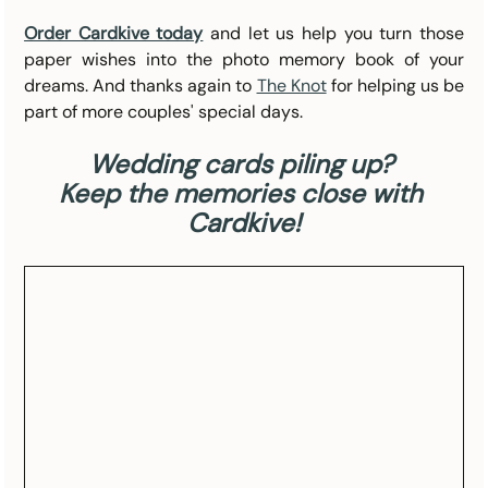
Order Cardkive today
 and let us help you turn those 
paper wishes into the photo memory book of your 
dreams. And thanks again to 
The Knot
 for helping us be 
part of more couples' special days.
Wedding cards piling up? 
Keep the memories close with 
Cardkive!