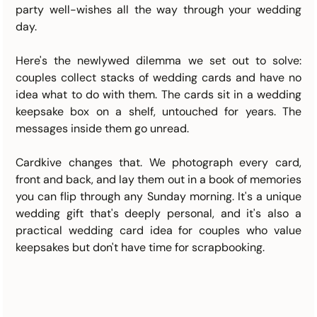
party well-wishes all the way through your wedding 
day.
Here's the newlywed dilemma we set out to solve: 
couples collect stacks of wedding cards and have no 
idea what to do with them. The cards sit in a wedding 
keepsake box on a shelf, untouched for years. The 
messages inside them go unread.
Cardkive changes that. We photograph every card, 
front and back, and lay them out in a book of memories 
you can flip through any Sunday morning. It's a unique 
wedding gift that's deeply personal, and it's also a 
practical wedding card idea for couples who value 
keepsakes but don't have time for scrapbooking.