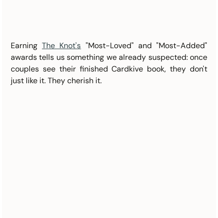
Earning 
The Knot's
 "Most-Loved" and "Most-Added" 
awards tells us something we already suspected: once 
couples see their finished Cardkive book, they don't 
just like it. They cherish it.