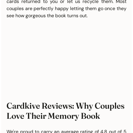
cards returned to you or let us recycle them. Most 
couples are perfectly happy letting them go once they 
see how gorgeous the book turns out.
Cardkive Reviews: Why Couples 
Love Their Memory Book
We're proud to carry an average rating of 4.8 out of 5 