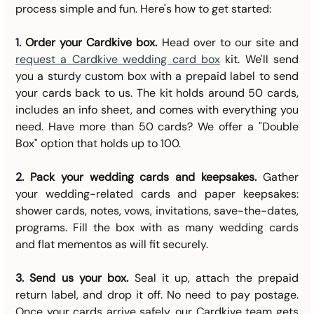
process simple and fun. Here's how to get started:
1. 
Order your Cardkive box.
 Head over to our site and 
request a Cardkive wedding card box
 kit. We'll send 
you a sturdy custom box with a prepaid label to send 
your cards back to us. The kit holds around 50 cards, 
includes an info sheet, and comes with everything you 
need. Have more than 50 cards? We offer a "Double 
Box" option that holds up to 100.
2. 
Pack your wedding cards and keepsakes.
 Gather 
your wedding-related cards and paper keepsakes: 
shower cards, notes, vows, invitations, save-the-dates, 
programs. Fill the box with as many wedding cards 
and flat mementos as will fit securely.
3. 
Send us your box.
 Seal it up, attach the prepaid 
return label, and drop it off. No need to pay postage. 
Once your cards arrive safely, our Cardkive team gets 