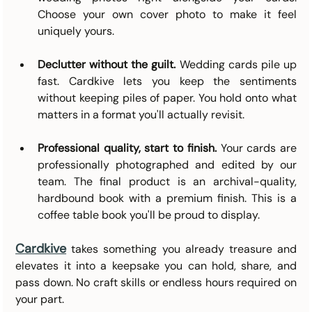
Choose your own cover photo to make it feel 
uniquely yours.
Declutter without the guilt.
 Wedding cards pile up 
fast. Cardkive lets you keep the sentiments 
without keeping piles of paper. You hold onto what 
matters in a format you'll actually revisit.
Professional quality, start to finish.
 Your cards are 
professionally photographed and edited by our 
team. The final product is an archival-quality, 
hardbound book with a premium finish. This is a 
coffee table book you'll be proud to display.
Cardkive
takes something you already treasure and 
elevates it into a keepsake you can hold, share, and 
pass down. No craft skills or endless hours required on 
your part.