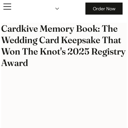
Order Now
Cardkive Memory Book: The
Wedding Card Keepsake That
Won The Knot's 2025 Registry
Award