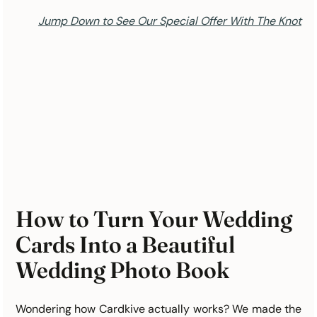
Jump Down to See Our Special Offer With The Knot
How to Turn Your Wedding 
Cards Into a Beautiful 
Wedding Photo Book
Wondering how Cardkive actually works? We made the 