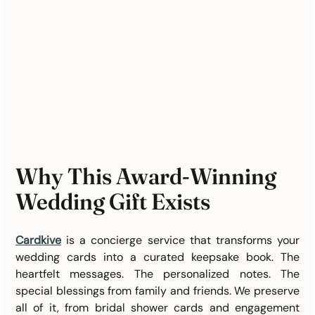
Why This Award-Winning 
Wedding Gift Exists
Cardkive
 is a concierge service that transforms your 
wedding cards into a curated keepsake book. The 
heartfelt messages. The personalized notes. The 
special blessings from family and friends. We preserve 
all of it, from bridal shower cards and engagement 