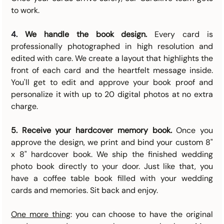
to work.
4. 
We handle the book design.
 Every card is 
professionally photographed in high resolution and 
edited with care. We create a layout that highlights the 
front of each card and the heartfelt message inside. 
You'll get to edit and approve your book proof and 
personalize it with up to 20 digital photos at no extra 
charge.
5. Receive your hardcover memory book.
 Once you 
approve the design, we print and bind your custom 8" 
x 8" hardcover book. We ship the finished wedding 
photo book directly to your door. Just like that, you 
have a coffee table book filled with your wedding 
cards and memories. Sit back and enjoy.
One more thing
: you can choose to have the original 