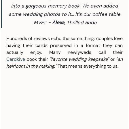
into a gorgeous memory book. We even added 
some wedding photos to it... It’s our coffee table 
MVP!” ~ 
Alexa
, Thrilled Bride
Hundreds of reviews echo the same thing: couples love 
having their cards preserved in a format they can 
actually enjoy. Many newlyweds call their 
Cardkive
 book their 
"favorite wedding keepsake"
 or 
"an 
heirloom in the making."
 That means everything to us.