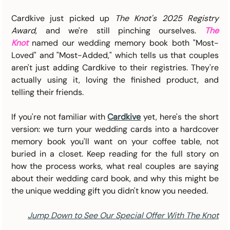
Cardkive just picked up 
The Knot's 2025 Registry 
Award
, and we're still pinching ourselves. 
The 
Knot
 named our wedding memory book both "Most-
Loved" and "Most-Added," which tells us that couples 
aren't just adding Cardkive to their registries. They're 
actually using it, loving the finished product, and 
telling their friends.
If you're not familiar with 
Cardkive
 yet, here's the short 
version: we turn your wedding cards into a hardcover 
memory book you'll want on your coffee table, not 
buried in a closet. Keep reading for the full story on 
how the process works, what real couples are saying 
about their wedding card book, and why this might be 
the unique wedding gift you didn't know you needed.
Jump Down to See Our Special Offer With The Knot