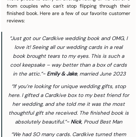
from couples who can't stop flipping through their 
finished book. Here are a few of our favorite customer 
reviews:
“Just got our Cardkive wedding book and OMG, I 
love it! Seeing all our wedding cards in a real 
book brought tears to my eyes. This is such a 
cool keepsake – way better than a box of cards 
in the attic.”~ 
Emily & Jake
, married June 2023
“If you’re looking for unique wedding gifts, stop 
here. I gifted a Cardkive box to my best friend for 
her wedding, and she told me it was the most 
thoughtful gift she received. The finished book is 
absolutely beautiful.”~ 
Nick
, Proud Best Man 
“We had SO many cards. Cardkive turned them 