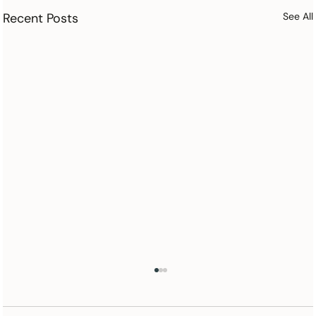
Recent Posts
See All