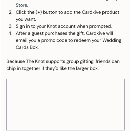
Store
.
Click the (+) button to add the Cardkive product 
you want.
Sign in to your Knot account when prompted.
After a guest purchases the gift, Cardkive will 
email you a promo code to redeem your Wedding 
Cards Box.
Because The Knot supports group gifting, friends can 
chip in together if they'd like the larger box.