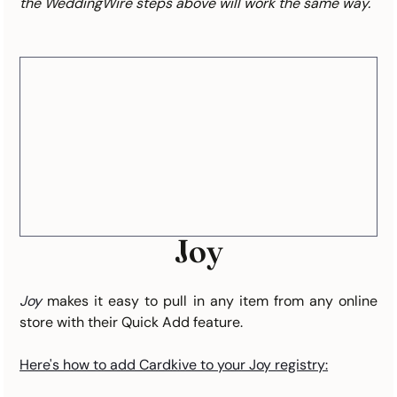
the WeddingWire steps above will work the same way.
Joy
Joy
makes it easy to pull in any item from any online 
store with their Quick Add feature.
Here's how to add Cardkive to your Joy registry: