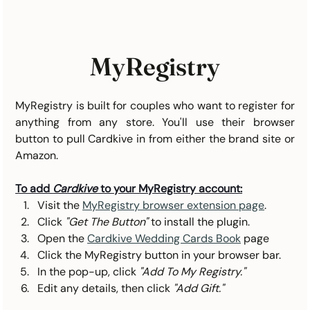
MyRegistry
MyRegistry is built for couples who want to register for 
anything from any store. You'll use their browser 
button to pull Cardkive in from either the brand site or 
Amazon.	
To add 
Cardkive
 to your MyRegistry account:
Visit the 
MyRegistry browser extension page
.
Click 
"Get The Button"
 to install the plugin.
Open the 
Cardkive Wedding Cards Book
 page
Click the MyRegistry button in your browser bar.
In the pop-up, click 
"Add To My Registry."
Edit any details, then click 
"Add Gift."