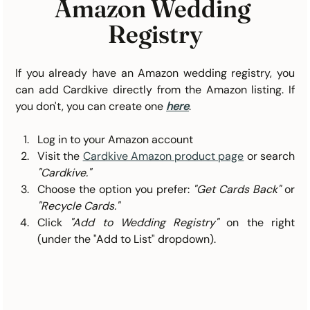
Amazon Wedding 
Registry
If you already have an Amazon wedding registry, you 
can add Cardkive directly from the Amazon listing. If 
you don't, you can create one 
here
. 
Log in to your Amazon account
Visit the 
Cardkive Amazon product page
or search 
"Cardkive."
Choose the option you prefer: 
"Get Cards Back"
 or 
"Recycle Cards."
Click 
"Add to Wedding Registry"
 on the right 
(under the "Add to List" dropdown).