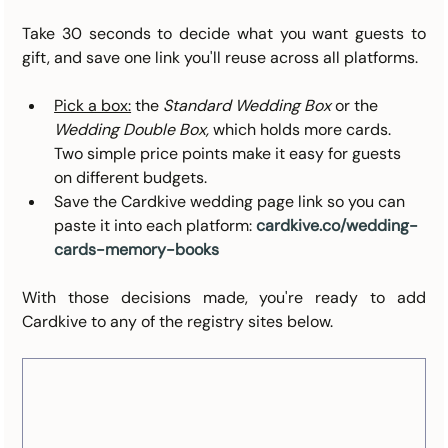
Take 30 seconds to decide what you want guests to 
gift, and save one link you'll reuse across all platforms.
Pick a box:
 the 
Standard Wedding Box
 or the 
Wedding Double Box,
 which holds more cards. 
Two simple price points make it easy for guests 
on different budgets.
Save the Cardkive wedding page link so you can 
paste it into each platform: 
cardkive.co/wedding-
cards-memory-books
With those decisions made, you're ready to add 
Cardkive to any of the registry sites below.