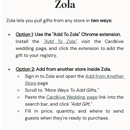
Zola
Zola lets you pull gifts from any store in
two ways:
Option 1
: 
Use the "Add To Zola" Chrome extension.
Install the 
"Add To Zola"
, visit the Cardkive 
wedding page, and click the extension to add the 
gift to your registry.
Option 2
: Add from another store inside Zola. 
Sign in to Zola and open the 
Add from Another 
Store
 page
Scroll to 
"More Ways To Add Gifts."
Paste the 
Cardkive Wedding page
 link into the 
search bar, and click 
"Add Gift."
Fill in price, quantity, and where to send 
guests when they're ready to purchase.