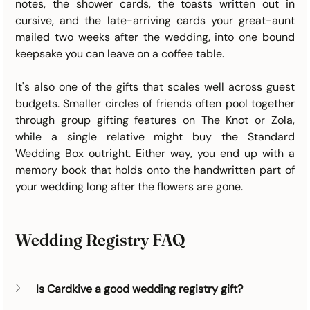
notes, the shower cards, the toasts written out in 
cursive, and the late-arriving cards your great-aunt 
mailed two weeks after the wedding, into one bound 
keepsake you can leave on a coffee table.
It's also one of the gifts that scales well across guest 
budgets. Smaller circles of friends often pool together 
through group gifting features on The Knot or Zola, 
while a single relative might buy the Standard 
Wedding Box outright. Either way, you end up with a 
memory book that holds onto the handwritten part of 
your wedding long after the flowers are gone.
Wedding Registry FAQ
Is Cardkive a good wedding registry gift?