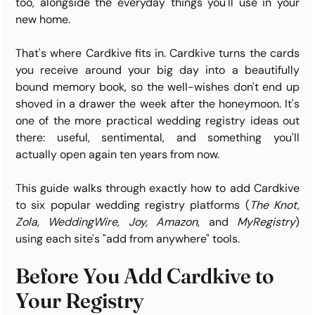
too, alongside the everyday things you'll use in your 
new home.
That's where Cardkive fits in. Cardkive turns the cards 
you receive around your big day into a beautifully 
bound memory book, so the well-wishes don't end up 
shoved in a drawer the week after the honeymoon. It's 
one of the more practical wedding registry ideas out 
there: useful, sentimental, and something you'll 
actually open again ten years from now.
This guide walks through exactly how to add Cardkive 
to six popular wedding registry platforms (
The Knot, 
Zola, WeddingWire, Joy, Amazon
, and 
MyRegistry
) 
using each site's "add from anywhere" tools.
Before You Add Cardkive to 
Your Registry