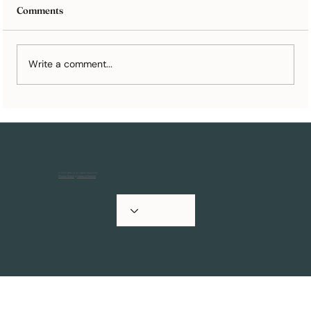
Comments
Write a comment...
10 Wedding Registry Ideas You’ll Still
Appreciate in 10 Years
© 2025 Artkive All Rights Reserved.
Privacy Policy
&
Terms of Service