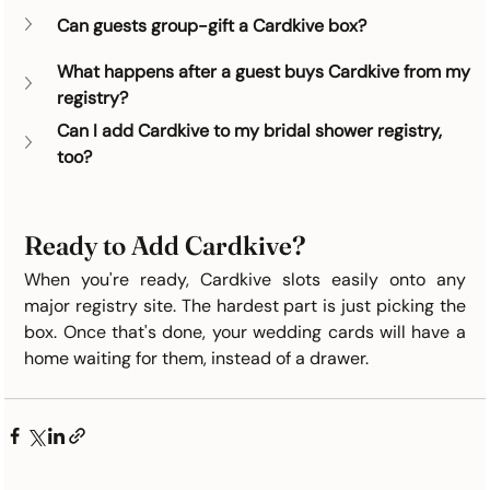
Can guests group-gift a Cardkive box?
What happens after a guest buys Cardkive from my 
registry?
Can I add Cardkive to my bridal shower registry, 
too?
Ready to Add Cardkive?
When you're ready, Cardkive slots easily onto any 
major registry site. The hardest part is just picking the 
box. Once that's done, your wedding cards will have a 
home waiting for them, instead of a drawer.