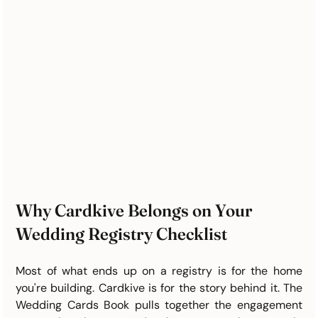
Why Cardkive Belongs on Your 
Wedding Registry Checklist
Most of what ends up on a registry is for the home 
you're building. Cardkive is for the story behind it. The 
Wedding Cards Book pulls together the engagement 