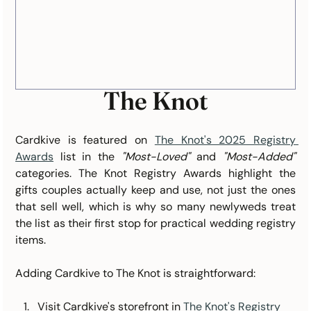
The Knot
Cardkive is featured on 
The Knot's 2025 Registry 
Awards
 list in the 
"Most-Loved"
 and 
"Most-Added"
categories. The Knot Registry Awards highlight the 
gifts couples actually keep and use, not just the ones 
that sell well, which is why so many newlyweds treat 
the list as their first stop for practical wedding registry 
items.
Adding Cardkive to The Knot is straightforward:
Visit Cardkive's storefront in 
The Knot's Registry 