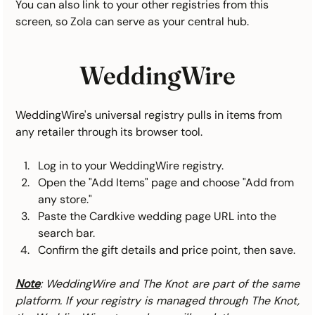
You can also link to your other registries from this 
screen, so Zola can serve as your central hub.
WeddingWire
WeddingWire's universal registry pulls in items from 
any retailer through its browser tool.
Log in to your WeddingWire registry.
Open the "Add Items" page and choose "Add from 
any store."
Paste the Cardkive wedding page URL into the 
search bar.
Confirm the gift details and price point, then save.
Note
: WeddingWire and The Knot are part of the same 
platform. If your registry is managed through The Knot, 