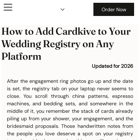
Order Now
How to Add Cardkive to Your
Wedding Registry on Any
Platform
Updated for 2026
After the engagement ring photos go up and the date 
is set, the registry tab on your laptop never seems to 
close. You scroll through china patterns, espresso 
machines, and bedding sets, and somewhere in the 
middle of it, you remember the stack of cards already 
piling up from your shower, your engagement, and the 
bridesmaid proposals. Those handwritten notes from 
the people you love deserve a spot on your registry 