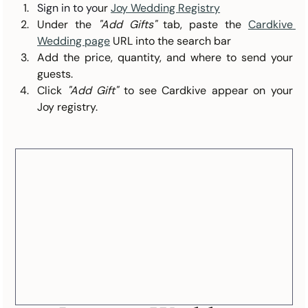
Sign in to yo
ur 
Joy Wedding Registry
Under the 
"Add Gifts"
 tab, paste the 
Cardkive 
Wedding page
URL into the search bar
Add the price, quantity, and where to send your 
guests.
Click 
"Add Gift"
 to see Cardkive appear on your 
Joy registry.