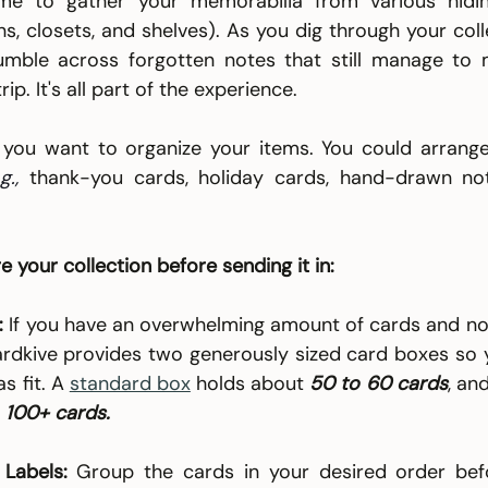
me to gather your memorabilia from various hidin
s, closets, and shelves). As you dig through your colle
tumble across forgotten notes that still manage to 
rip. It's all part of the experience.
you want to organize your items. You could arrange
g., 
thank-you cards, holiday cards, hand-drawn not
e your collection before sending it in:
:
 If you have an overwhelming amount of cards and note
ardkive provides two generously sized card boxes so y
 fit. A 
standard box
 holds about 
50 to 60 cards
, an
 
100+ cards.
Labels:
 Group the cards in your desired order befo