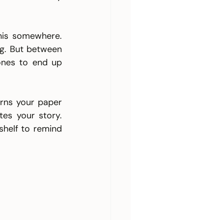
his somewhere. 
ng. But between 
ones to end up 
urns your paper 
es your story. 
helf to remind 