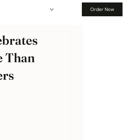
Order Now
ebrates
e Than
ers