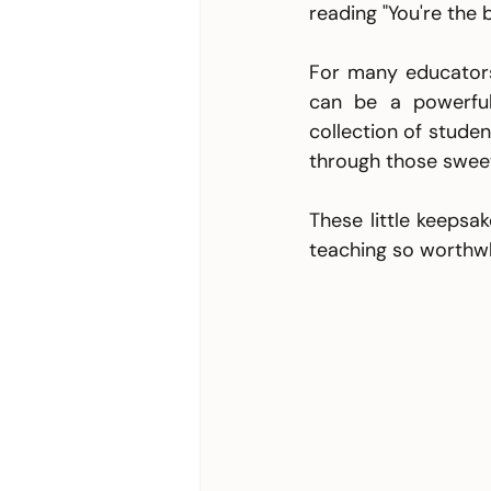
reading "You're the 
For many educators,
can be a powerful
collection of studen
through those sweet
These little keepsa
teaching so worthwh