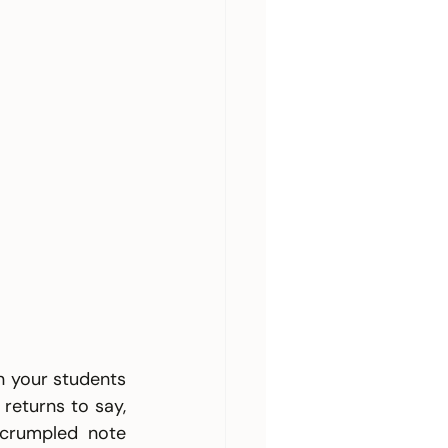
n your students 
eturns to say, 
crumpled note 