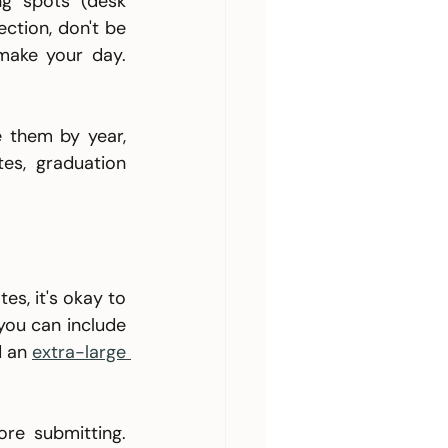
g spots (desk 
ction, don't be 
make your day. 
 them by year, 
es, graduation 
s, it's okay to 
ou can include 
d an 
extra-large 
re submitting. 