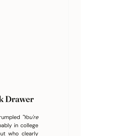
sk Drawer
crumpled 
"You're 
bly in college 
t who clearly 