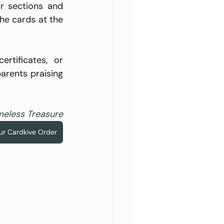
 sections and 
e cards at the 
tificates, or 
arents praising 
meless Treasure
our Cardkive Order