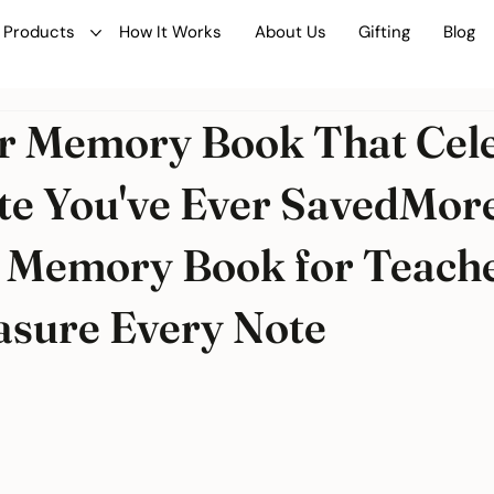
Products
How It Works
About Us
Gifting
Blog
r Memory Book That Cel
te You've Ever SavedMor
 Memory Book for Teach
sure Every Note