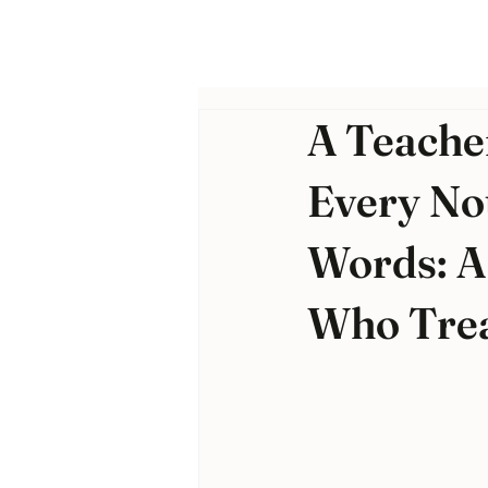
A Teache
Every No
Words: A
Who Trea