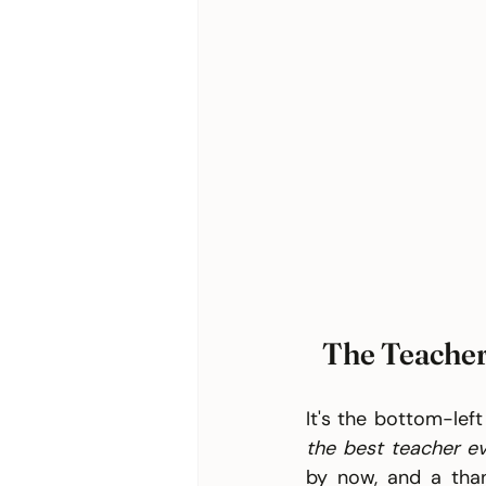
The Teacher
It's the bottom-left
the best teacher ev
by now, and a tha