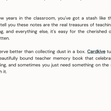
ew years in the classroom, you've got a stash like t
 tell you these notes are the real treasures of teachi
ng, and everything else, it's easy for the cherished 
tten.
ve better than collecting dust in a box. 
Cardkive
t
eautifully bound teacher memory book that celebrat
ing, and sometimes you just need something on the s
 it.