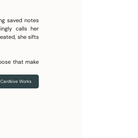
ng saved notes 
gly calls her 
ated, she sifts 
pose that make 
Cardkive Works