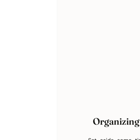
Organizing