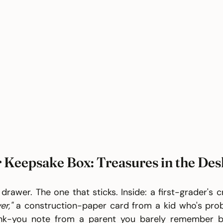
 Keepsake Box: Treasures in the De
 drawer. The one that sticks. Inside: a first-grader's 
er,"
 a construction-paper card from a kid who's proba
nk-you note from a parent you barely remember bu