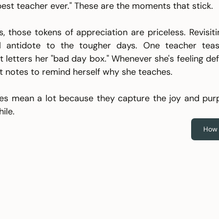
best teacher ever." These are the moments that stick.
 those tokens of appreciation are priceless. Revisiti
 antidote to the tougher days. One teacher teasin
t letters her "bad day box." Whenever she's feeling defe
 notes to remind herself why she teaches.
kes mean a lot because they capture the joy and pur
ile.
How 