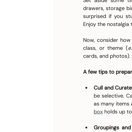
Set aside some ti
drawers, storage bin
surprised if you s
Enjoy the nostalgia t
Now, consider how 
class, or theme (
e.
cards, and photos).
A few tips to prepar
Cull and Curate
be selective. C
as many items as
box
holds up to
Groupings and 