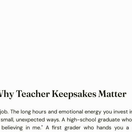
hy Teacher Keepsakes Matter
a job. The long hours and emotional energy you invest i
small, unexpected ways. A high-school graduate who r
 believing in me." A first grader who hands you a 