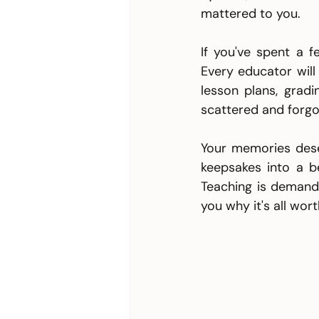
mattered to you. 
If you've spent a f
Every educator will
lesson plans, gradi
scattered and forgo
Your memories deser
keepsakes into a b
Teaching is demand
you why it's all worth