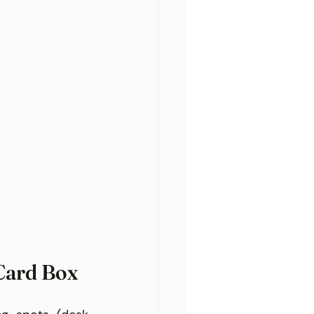
Card Box