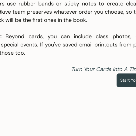
 use rubber bands or sticky notes to create clear
dkive team preserves whatever order you choose, so th
k will be the first ones in the book.
:
 Beyond cards, you can include class photos, cer
pecial events. If you've saved email printouts from p
those too.
Turn Your Cards Into A Ti
Start Y