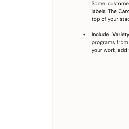
Some customers
labels. The Car
top of your stac
Include Variety
programs from s
your work, add 