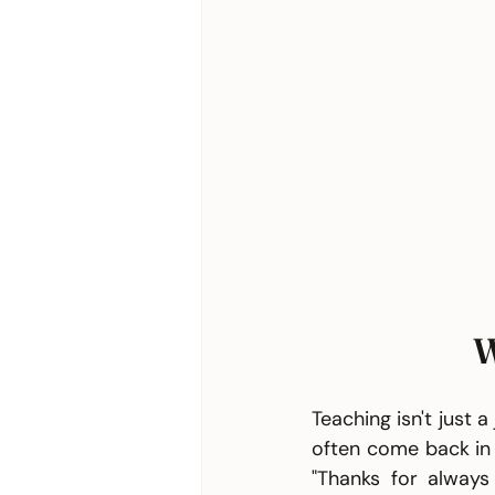
W
Teaching isn't just 
often come back in 
"Thanks for always