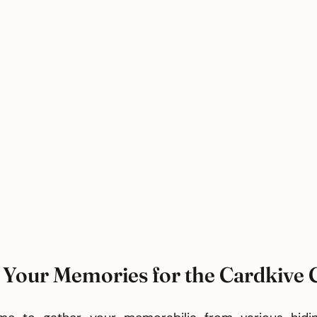
 Your Memories for the Cardkive 