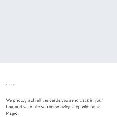
Our Process
We photograph all the cards you send back in your
box, and we make you an amazing keepsake book.
Magic!