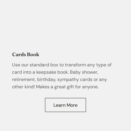
Cards Book
Use our standard box to transform any type of
card into a keepsake book. Baby shower,
retirement, birthday, sympathy cards or any
other kind! Makes a great gift for anyone.
Learn More