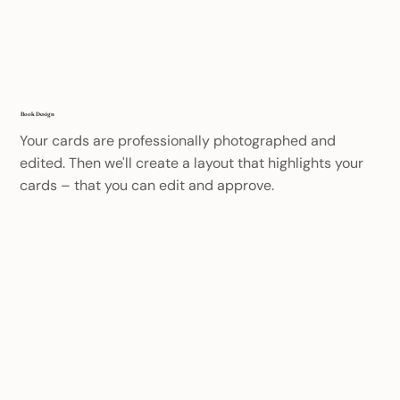
Book Design
Your cards are professionally photographed and
edited. Then we'll create a layout that highlights your
cards – that you can edit and approve.