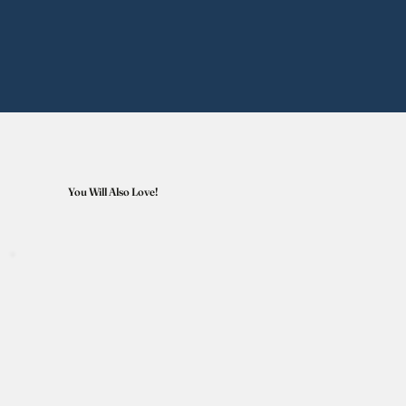
You Will Also Love!