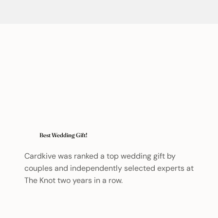
Best Wedding Gift!
Cardkive was ranked a top wedding gift by
couples and independently selected experts at
The Knot two years in a row.