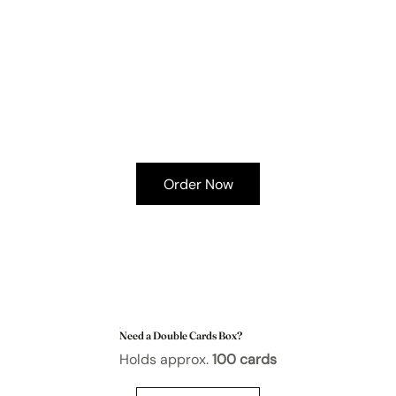
Order Now
Need a Double Cards Box?
Holds approx.
100 cards