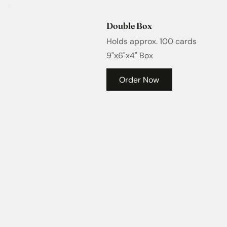
Double Box
Holds approx. 100 cards
9"x6"x4" Box
Order Now