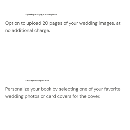
Upload up to 20 pages of your photos
Option to upload 20 pages of your wedding images, at
no additional charge.
Select a photo for your cover
Personalize your book by selecting one of your favorite
wedding photos or card covers for the cover.