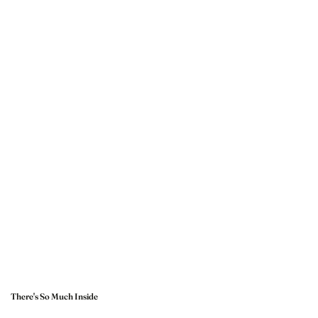
There's So Much Inside