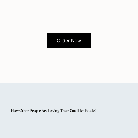
Order Now
How Other People Are Loving Their Cardkive Books!