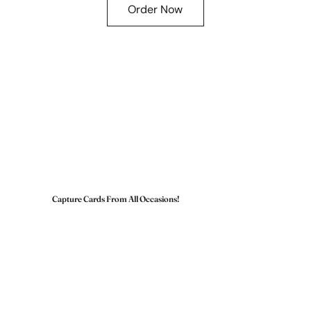
Order Now
Capture Cards From All Occasions!