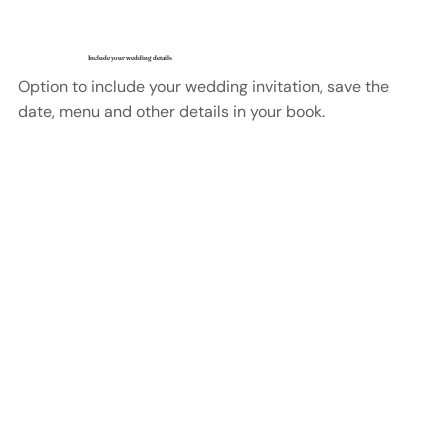
Include your wedding details
Option to include your wedding invitation, save the
date, menu and other details in your book.