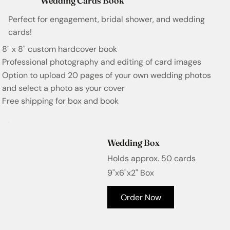
Wedding Cards Book
Perfect for engagement, bridal shower, and wedding
cards!
8" x 8" custom hardcover book
Professional photography and editing of card images
Option to upload 20 pages of your own wedding photos
and select a photo as your cover
Free shipping for box and book
Wedding Box
Holds approx. 50 cards
9"x6"x2" Box
Order Now