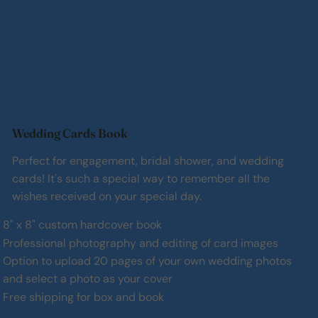
Wedding Cards Book
Perfect for engagement, bridal shower, and wedding
cards! It's such a special way to remember all the
wishes received on your special day.
8" x 8" custom hardcover book
Professional photography and editing of card images
Option to upload 20 pages of your own wedding photos
and select a photo as your cover
Free shipping for box and book