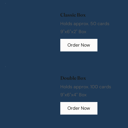
Classic Box
Holds approx. 50 cards
9"x6"x2" Box
Order Now
Double Box
Holds approx. 100 cards
9"x6"x4" Box
Order Now