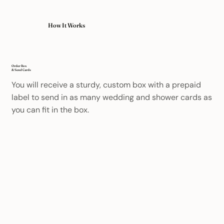
How It Works
Order Box
& Send Cards
You will receive a sturdy, custom box with a prepaid
label to send in as many wedding and shower cards as
you can fit in the box.