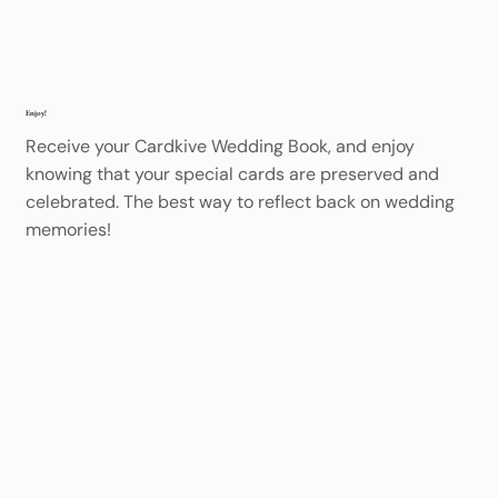
Enjoy!
Receive your Cardkive Wedding Book, and enjoy
knowing that your special cards are preserved and
celebrated. The best way to reflect back on wedding
memories!