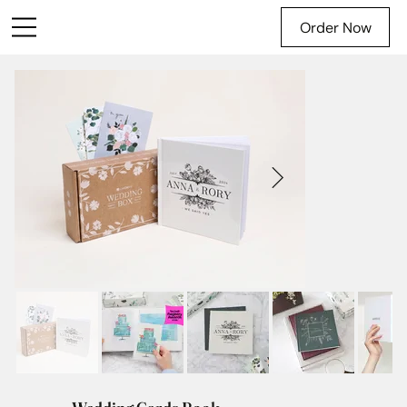
Order Now