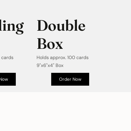
ing
Double
Box
 cards
Holds approx. 100 cards
9"x6"x4" Box
 Now
Order Now