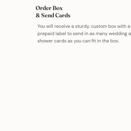
Order Box
& Send Cards
You will receive a sturdy, custom box with a
prepaid label to send in as many wedding 
shower cards as you can fit in the box.