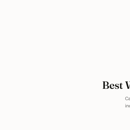
Best 
Ca
in