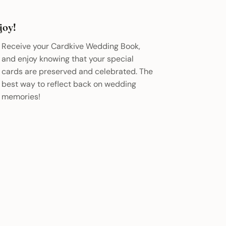
joy!
Receive your Cardkive Wedding Book,
and enjoy knowing that your special
cards are preserved and celebrated. The
best way to reflect back on wedding
memories!