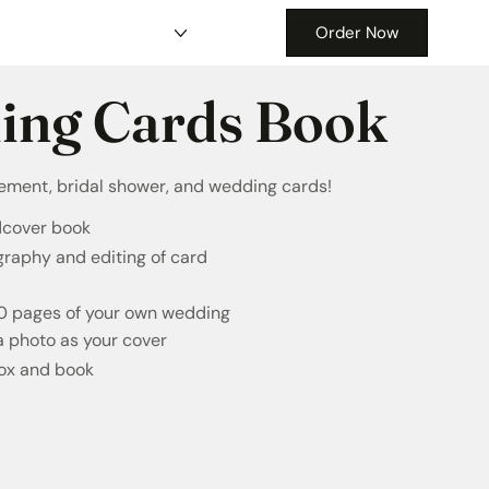
Order Now
ing Cards Book
gement, bridal shower, and wedding cards!
dcover book
graphy and editing of card
20 pages of your own wedding
a photo as your cover
box and book