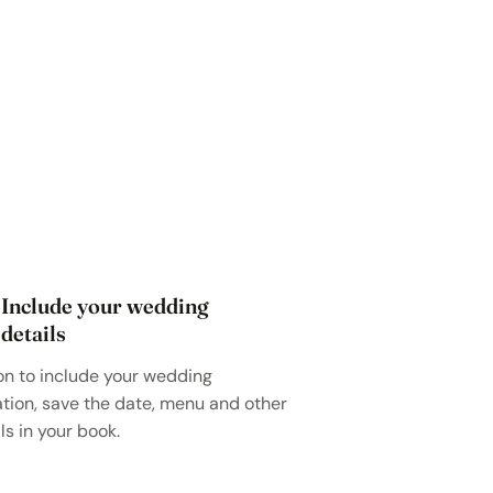
Include your wedding
details
on to include your wedding
ation, save the date, menu and other
ls in your book.