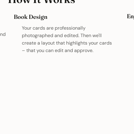
En
Book Design
Your cards are professionally
and
photographed and edited. Then we'll
create a layout that highlights your cards
– that you can edit and approve.