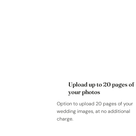
Upload up to 20 pages of
your photos
Option to upload 20 pages of your
wedding images, at no additional
charge.