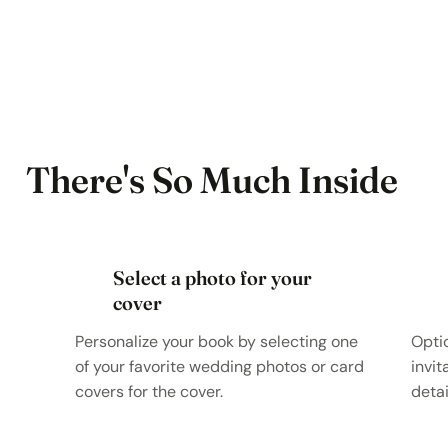
There's So Much Inside
Select a photo for your
cover
Personalize your book by selecting one
Opti
of your favorite wedding photos or card
invit
covers for the cover.
detai