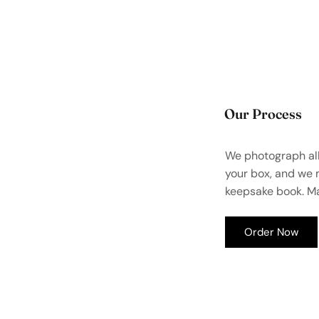
Our Process
We photograph all
your box, and we
keepsake book. Ma
Order Now