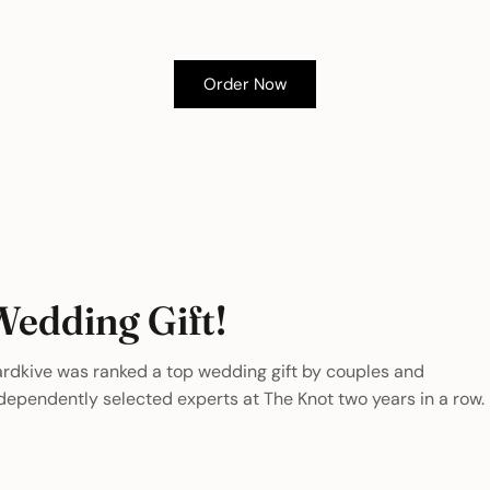
Order Now
Wedding Gift!
rdkive was ranked a top wedding gift by couples and
dependently selected experts at The Knot two years in a row.