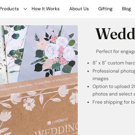
Products
How It Works
About Us
Gifting
Blog
Wedd
Perfect for enga
8" x 8" custom har
Professional photo
images
Option to upload 
photos and select 
Free shipping for 