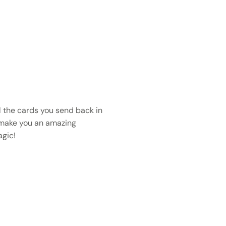
 the cards you send back in
 make you an amazing
gic!