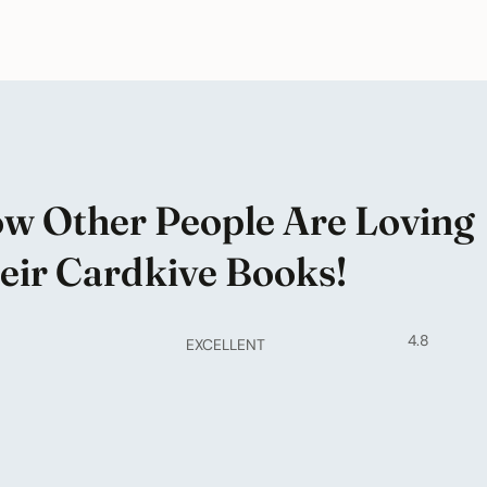
w Other People Are Loving
eir Cardkive Books!
4.8
EXCELLENT