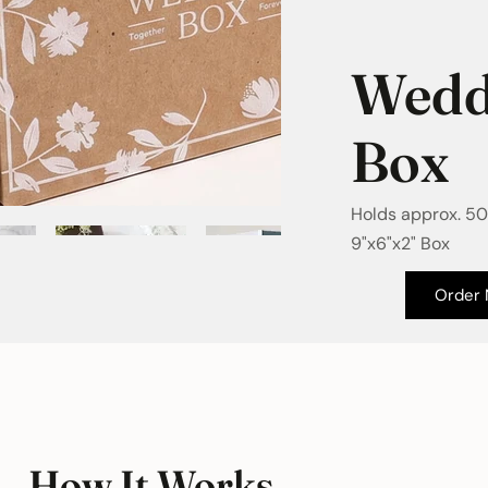
Wedd
Box
Holds approx. 50
9"x6"x2" Box
Order
How It Works