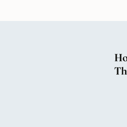
Ho
Th