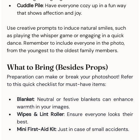
Cuddle Pile
: Have everyone cozy up in a fun way 
that shows affection and joy.
Use creative prompts to induce natural smiles, such 
as playing the whisper game or engaging in a quick 
dance. Remember to include everyone in the photo, 
from the youngest to the oldest family members.
What to Bring (Besides Props)
Preparation can make or break your photoshoot! Refer 
to this quick checklist for must-have items:
Blanket
: Neutral or festive blankets can enhance 
warmth in your images.
Wipes & Lint Roller
: Ensure everyone looks their 
best.
Mini First-Aid Kit
: Just in case of small accidents.