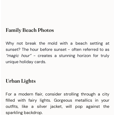
Family Beach Photos
Why not break the mold with a beach setting at 
sunset? The hour before sunset - often referred to as 
“magic hour”
 - creates a stunning horizon for truly 
unique holiday cards.
Urban Lights
For a modern flair, consider strolling through a city 
filled with fairy lights. Gorgeous metallics in your 
outfits, like a silver jacket, will pop against the 
sparkling backdrop.