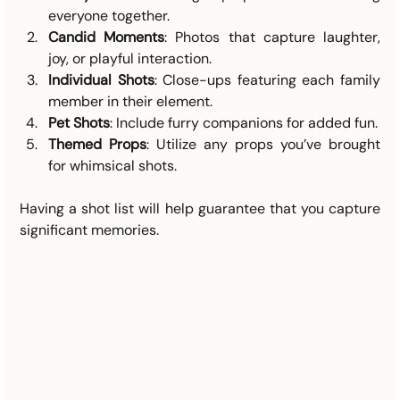
everyone together.
Candid Moments
: Photos that capture laughter, 
joy, or playful interaction.
Individual Shots
: Close-ups featuring each family 
member in their element.
Pet Shots
: Include furry companions for added fun.
Themed Props
: Utilize any props you’ve brought 
for whimsical shots.
Having a shot list will help guarantee that you capture 
significant memories. 