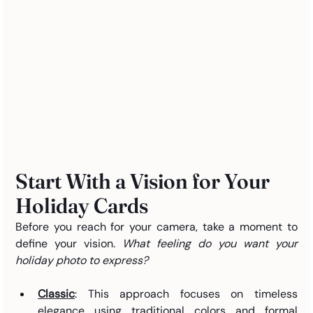
Start With a Vision for Your 
Holiday Cards
Before you reach for your camera, take a moment to 
define your vision. 
What feeling do you want your 
holiday photo to express?
Classic
: This approach focuses on timeless 
elegance using traditional colors and formal 