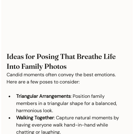
Ideas for Posing That Breathe Life 
Into Family Photos
Candid moments often convey the best emotions. 
Here are a few poses to consider:
Triangular Arrangements
: Position family 
members in a triangular shape for a balanced, 
harmonious look.
Walking Together
: Capture natural moments by 
having everyone walk hand-in-hand while 
chatting or laughing.