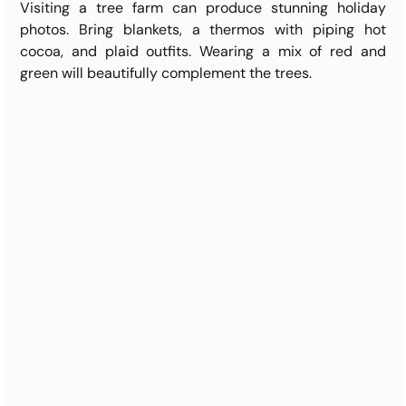
Visiting a tree farm can produce stunning holiday 
photos. Bring blankets, a thermos with piping hot 
cocoa, and plaid outfits. Wearing a mix of red and 
green will beautifully complement the trees.