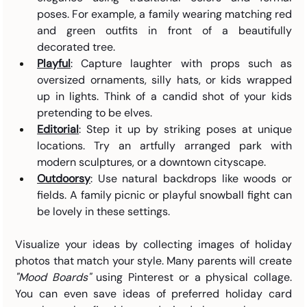
poses. For example, a family wearing matching red 
and green outfits in front of a beautifully 
decorated tree.
Playful
: Capture laughter with props such as 
oversized ornaments, silly hats, or kids wrapped 
up in lights. Think of a candid shot of your kids 
pretending to be elves.
Editorial
: Step it up by striking poses at unique 
locations. Try an artfully arranged park with 
modern sculptures, or a downtown cityscape.
Outdoorsy
: Use natural backdrops like woods or 
fields. A family picnic or playful snowball fight can 
be lovely in these settings.
Visualize your ideas by collecting images of holiday 
photos that match your style. Many parents will create 
"Mood Boards"
 using Pinterest or a physical collage. 
You can even save ideas of preferred holiday card 