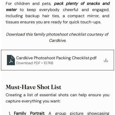
For children and pets, 
pack plenty of snacks and 
water
 to keep everybody cheerful and engaged. 
Including backup hair ties, a compact mirror, and 
tissues ensures you are ready for quick touch-ups. 
D
ownload this family photoshoot checklist courtesy of 
Cardkive.
Cardkive Photoshoot Packing Checklist
.pdf
Download PDF • 107KB
Must-Have Shot List
Creating a list of essential shots can help ensure you 
capture everything you want:
Family Portrait
: A group picture showcasing 