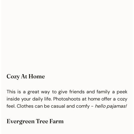
Cozy At Home
This is a great way to give friends and family a peek 
inside your daily life. Photoshoots at home offer a cozy 
feel. Clothes can be casual and comfy - 
hello pajamas! 
Evergreen Tree Farm