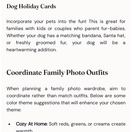
Dog Holiday Cards
Incorporate your pets into the fun! This is great for 
families with kids or couples who parent fur-babies. 
Whether your dog has a matching bandana, Santa hat, 
or freshly groomed fur, your dog will be a 
heartwarming addition.
Coordinate Family Photo Outfits 
When planning a family photo wardrobe, aim to 
coordinate rather than match outfits. Below are some 
color theme suggestions that will enhance your chosen 
theme:
Cozy At Home
: Soft reds, greens, or creams create 
warmth.