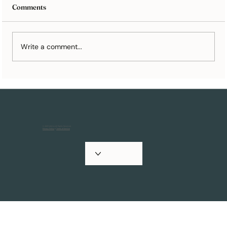
Comments
Write a comment...
Holiday Cards 101: How to Prepare for
Your Family Photoshoot
© 2025 Artkive All Rights Reserved.
Privacy Policy
&
Terms of Service