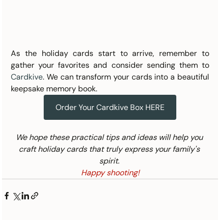
As the holiday cards start to arrive, remember to 
gather your favorites and consider sending them to 
Cardkive
. We can transform your cards into a beautiful 
keepsake memory book.
Order Your Cardkive Box HERE
We hope these practical tips and ideas will help you 
craft holiday cards that truly express your family's 
spirit. 
Happy shooting!