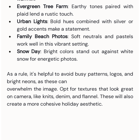
Evergreen Tree Farm
: Earthy tones paired with 
plaid lend a rustic touch.
Urban Lights
: Bold hues combined with silver or 
gold accents make a statement.
Family Beach Photos
: Soft neutrals and pastels 
work well in this vibrant setting.
Snow Day
: Bright colors stand out against white 
snow for energetic photos.
As a rule, it's helpful to avoid busy patterns, logos, and 
bright neons, as these can 
overwhelm the image. Opt for textures that look great 
on camera, like knits, denim, and flannel. These will also 
create a more cohesive holiday aesthetic.