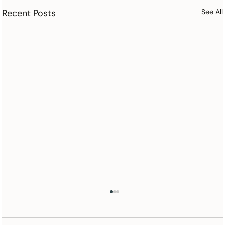
Recent Posts
See All