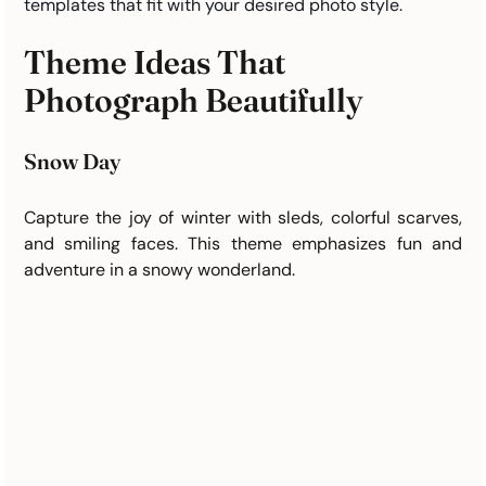
templates that fit with your desired photo style. 
Theme Ideas That 
Photograph Beautifully
Snow Day
Capture the joy of winter with sleds, colorful scarves, 
and smiling faces. This theme emphasizes fun and 
adventure in a snowy wonderland.