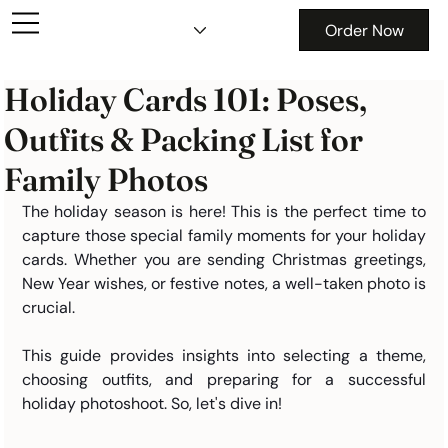
Order Now
Holiday Cards 101: Poses,
Outfits & Packing List for
Family Photos
The holiday season is here! This is the perfect time to 
capture those special family moments for your holiday 
cards. Whether you are sending Christmas greetings, 
New Year wishes, or festive notes, a well-taken photo is 
crucial.
This guide provides insights into selecting a theme, 
choosing outfits, and preparing for a successful 
holiday photoshoot. So, let's dive in!