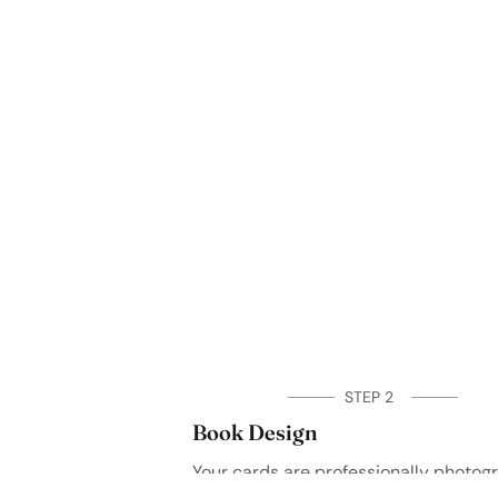
STEP 2
Book Design
Your cards are professionally photo