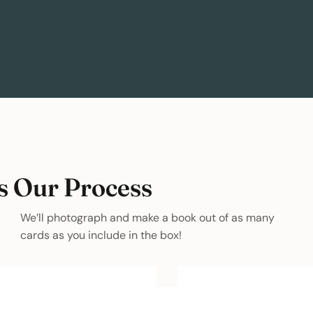
s Our Process
We’ll photograph and make a book out of as many
cards as you include in the box!