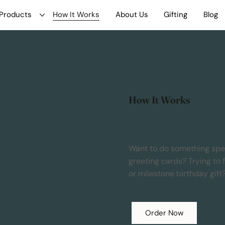
Products
How It Works
About Us
Gifting
Blog
How It Works
Want to do something speci
greeting cards? Trying to 
or milestone birthday gift
Order Now