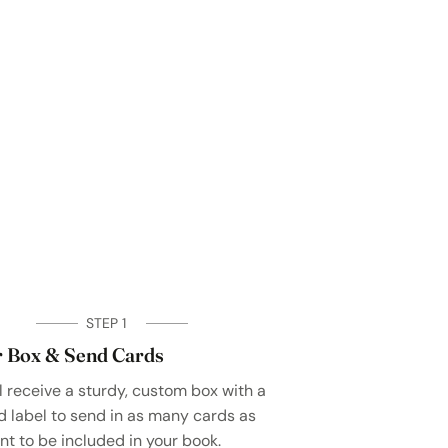
STEP 1
 Box & Send Cards
l receive a sturdy, custom box with a
d label to send in as many cards as
nt to be included in your book.