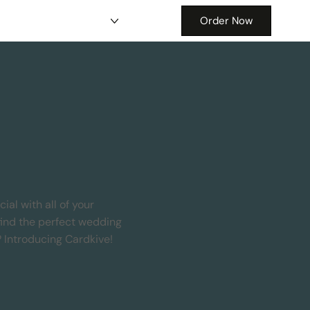
Order Now
al with all of your
find the perfect wedding
? Introducing Cardkive!