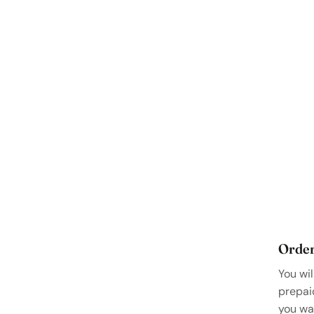
Order
You wil
prepai
you wa