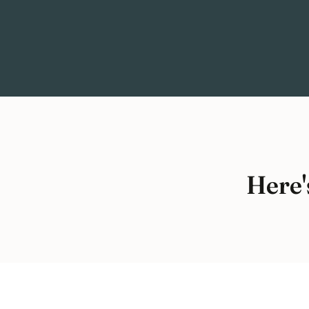
Here'