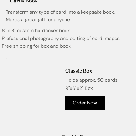
Cards Book
Transform any type of card into a keepsake book.
Makes a great gift for anyone.
8" x 8" custom hardcover book
Professional photography and editing of card images
Free shipping for box and book
Classic Box
Holds approx. 50 cards
9"x6"x2" Box
Order Now