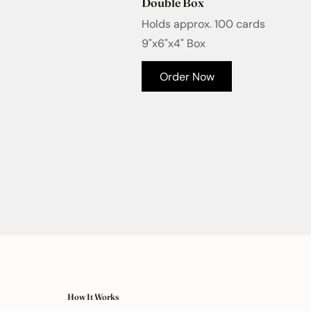
Double Box
Holds approx. 100 cards
9"x6"x4" Box
Order Now
How It Works