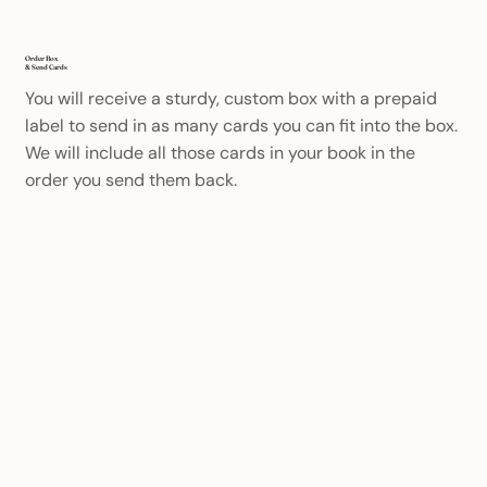
Order Box
& Send Cards
You will receive a sturdy, custom box with a prepaid
label to send in as many cards you can fit into the box.
We will include all those cards in your book in the
order you send them back.