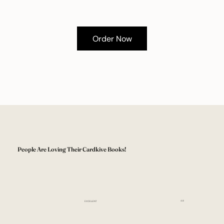
Order Now
People Are Loving Their Cardkive Books!
4.8
EXCELLENT