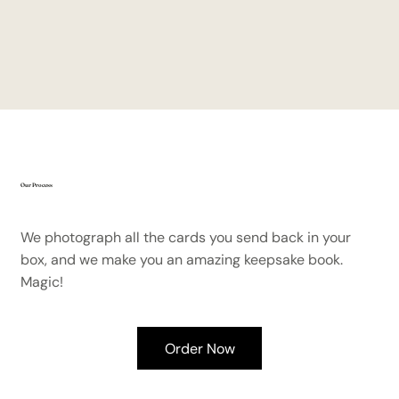
Our Process
We photograph all the cards you send back in your
box, and we make you an amazing keepsake book.
Magic!
Order Now