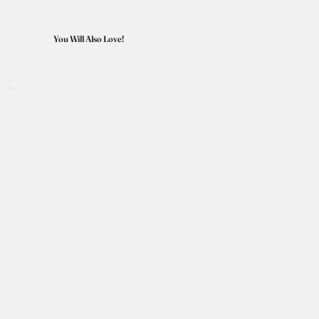
You Will Also Love!