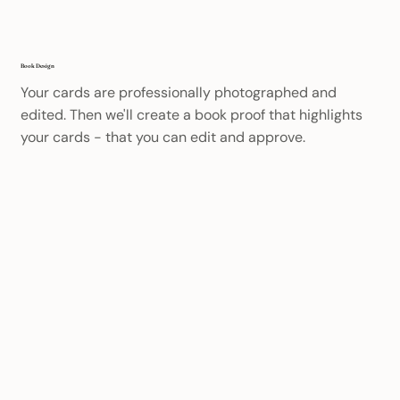
Book Design
Your cards are professionally photographed and
edited. Then we'll create a book proof that highlights
your cards - that you can edit and approve.