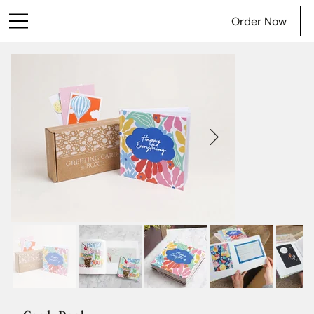
Order Now