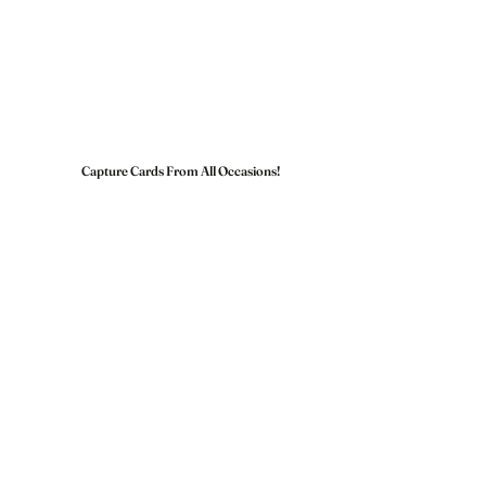
Capture Cards From All Occasions!