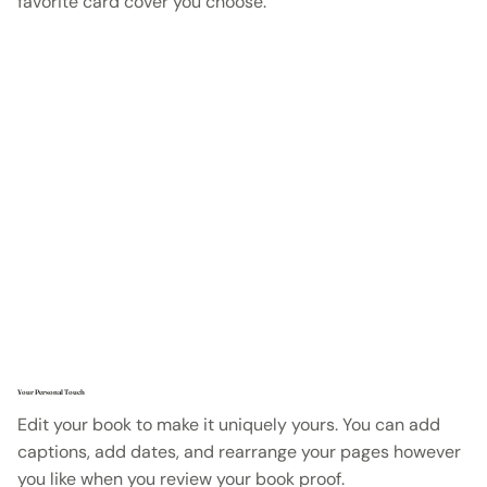
favorite card cover you choose.
Your Personal Touch
Edit your book to make it uniquely yours. You can add
captions, add dates, and rearrange your pages however
you like when you review your book proof.