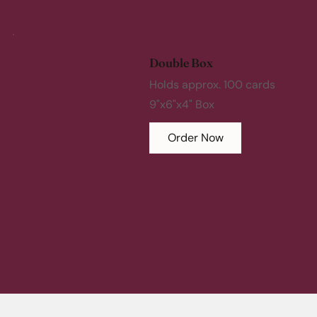
Double Box
Holds approx. 100 cards
9"x6"x4" Box
Order Now