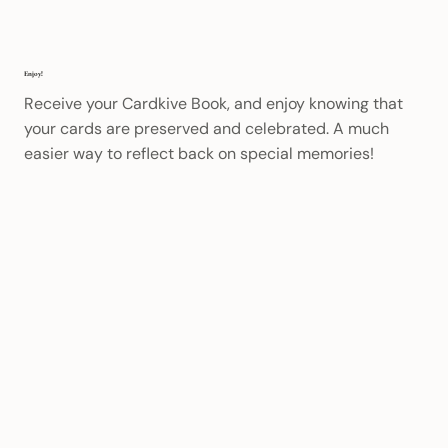
Enjoy!
Receive your Cardkive Book, and enjoy knowing that
your cards are preserved and celebrated. A much
easier way to reflect back on special memories!