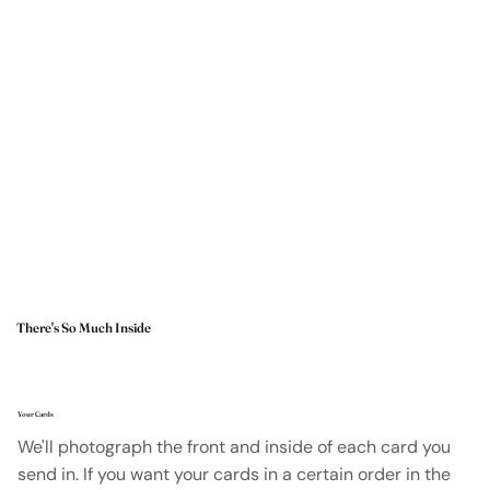
There's So Much Inside
Your Cards
We'll photograph the front and inside of each card you
send in. If you want your cards in a certain order in the