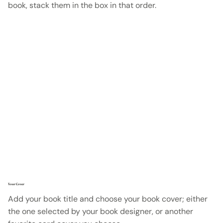
book, stack them in the box in that order.
Your Cover
Add your book title and choose your book cover; either
the one selected by your book designer, or another