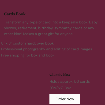
Cards Book
Transform any type of card into a keepsake book. Baby
shower, retirement, birthday, sympathy cards or any
other kind! Makes a great gift for anyone.
8" x 8" custom hardcover book
Professional photography and editing of card images
Free shipping for box and book
Classic Box
Holds approx. 50 cards
9"x6"x2" Box
Order Now