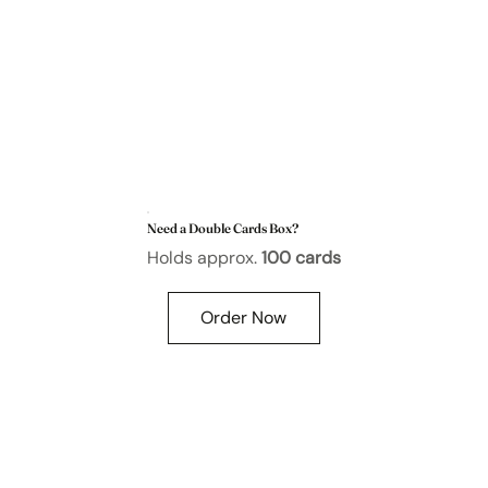
Need a Double Cards Box?
Holds approx.
100 cards
Order Now