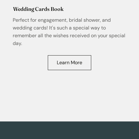
Wedding Cards Book
Perfect for engagement, bridal shower, and
wedding cards! It's such a special way to
remember all the wishes received on your special
day.
Learn More