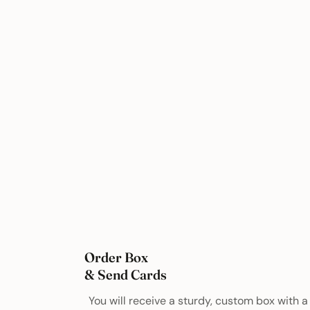
Order Box
& Send Cards
You will receive a sturdy, custom box with a