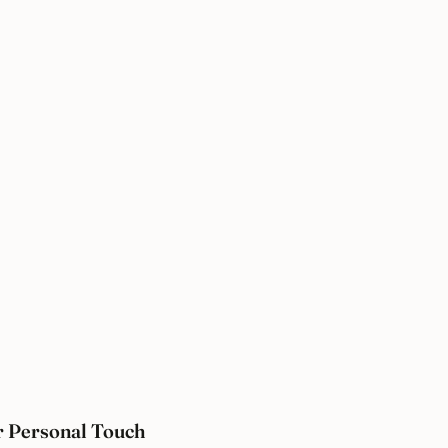
 Personal Touch