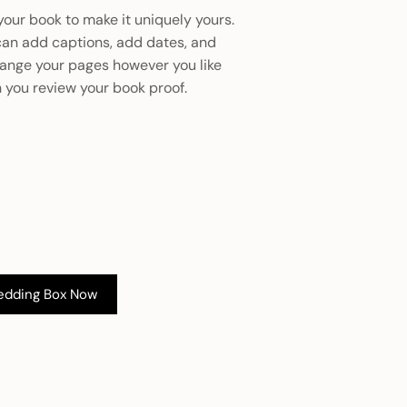
your book to make it uniquely yours.
can add captions, add dates, and
range your pages however you like
 you review your book proof.
edding Box Now