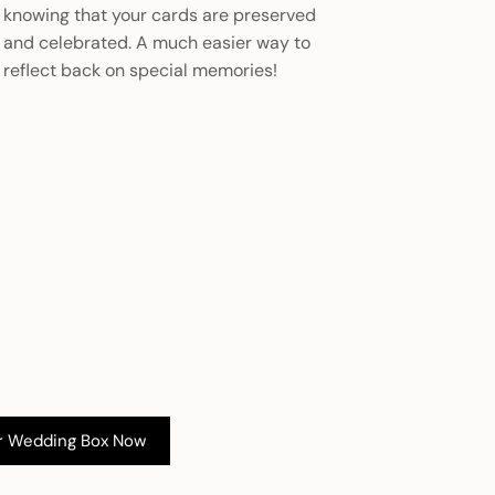
knowing that your cards are preserved
and celebrated. A much easier way to
reflect back on special memories!
r Wedding Box Now