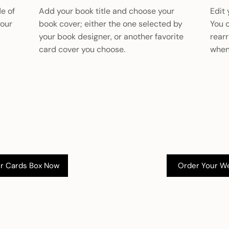
de of
Add your book title and choose your
Edit 
your
book cover; either the one selected by
You 
,
your book designer, or another favorite
rear
card cover you choose.
when
Order Your W
r Cards Box Now