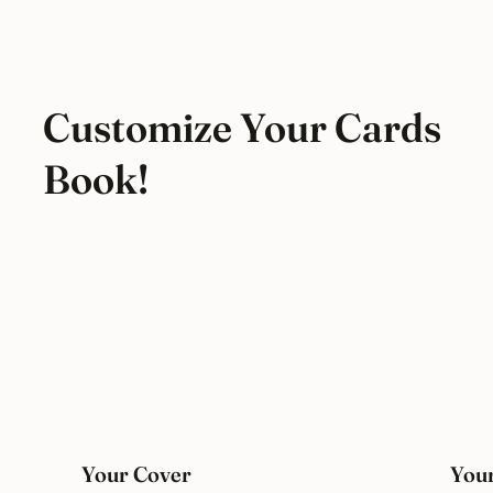
Customize Your Cards
Book!
Your Cover
Your