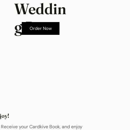
Weddin
g Box
Order Now
joy!
Receive your Cardkive Book, and enjoy