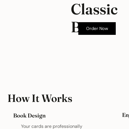
Classic
Box
Order Now
How It Works
En
Book Design
Your cards are professionally