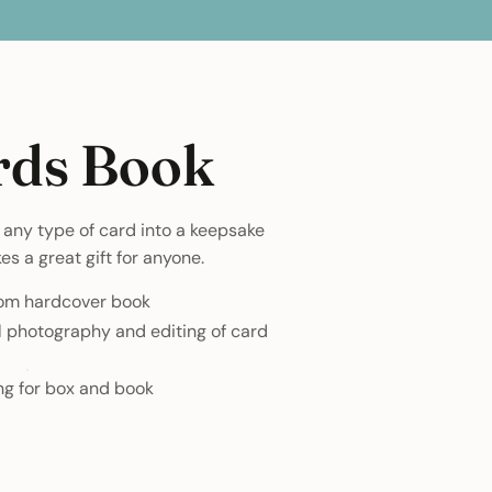
rds Book
any type of card into a keepsake
s a great gift for anyone.
tom hardcover book
l photography and editing of card
ng for box and book