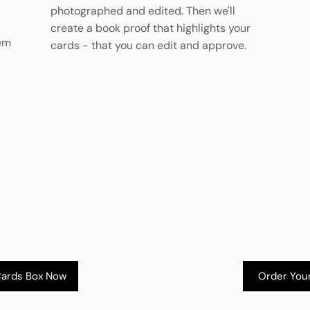
photographed and edited. Then we'll
create a book proof that highlights your
hem
cards - that you can edit and approve.
Cards Box Now
Order You