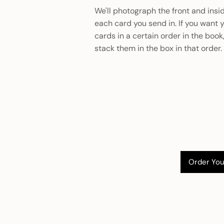
We'll photograph the front and insi
each card you send in. If you want 
cards in a certain order in the book
stack them in the box in that order.
Order You