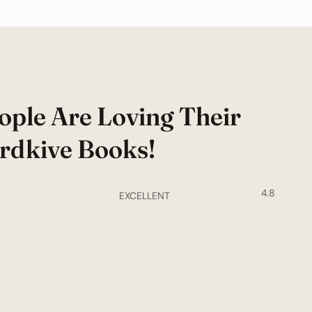
ople Are Loving Their
rdkive Books!
4.8
EXCELLENT