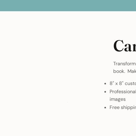
Ca
Transform 
book. Make
8" x 8" cus
Professiona
images
Free shippi