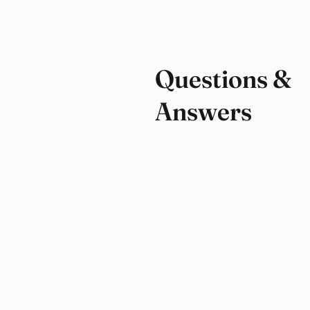
Questions &
Answers