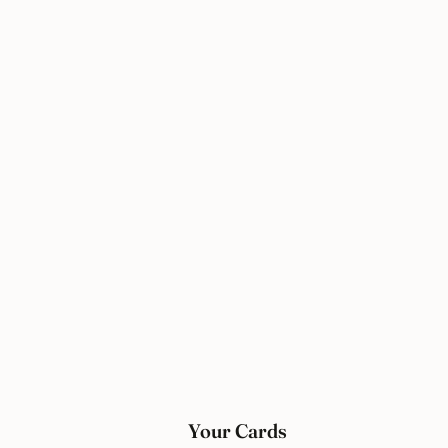
Your Cards