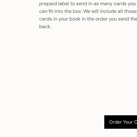
prepaid label to send in as many cards you
can fit into the box. We will include all those
cards in your book in the order you send t
back.
Order Your 