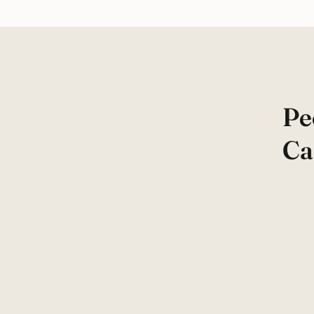
Pe
Ca