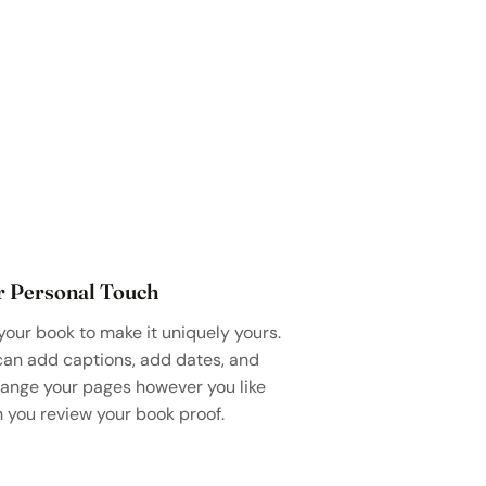
r Personal Touch
your book to make it uniquely yours.
can add captions, add dates, and
range your pages however you like
 you review your book proof.