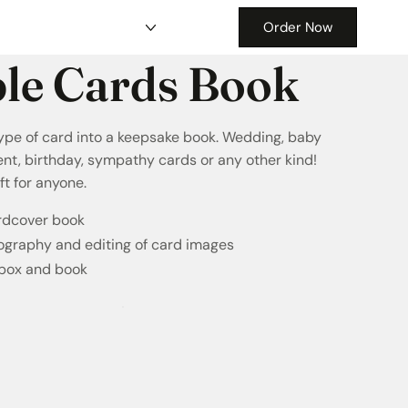
Order Now
le Cards Book
ype of card into a keepsake book. Wedding, baby
nt, birthday, sympathy cards or any other kind!
ft for anyone.
ardcover book
ography and editing of card images
 box and book