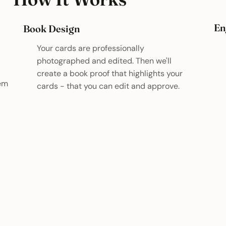
En
Book Design
Your cards are professionally
photographed and edited. Then we'll
create a book proof that highlights your
hem
cards - that you can edit and approve.