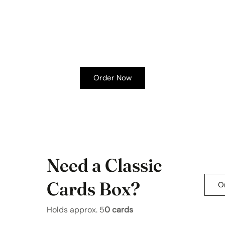
Order Now
Need a Classic
Cards Box?
O
Holds approx.
5
0 cards