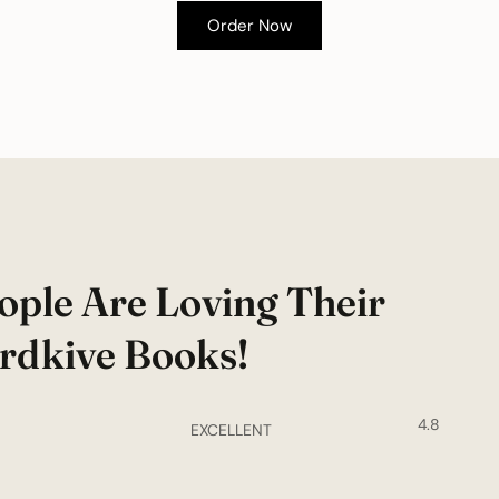
Order Now
ople Are Loving Their
rdkive Books!
4.8
EXCELLENT