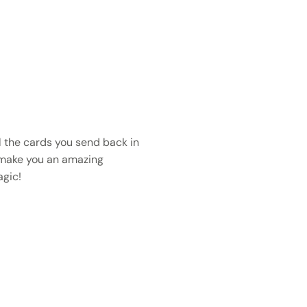
 the cards you send back in
 make you an amazing
gic!