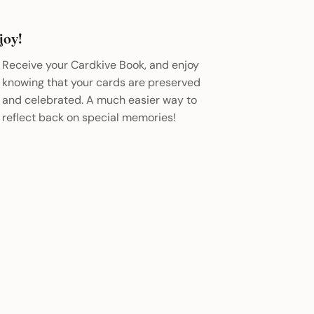
joy!
Receive your Cardkive Book, and enjoy
knowing that your cards are preserved
and celebrated. A much easier way to
reflect back on special memories!