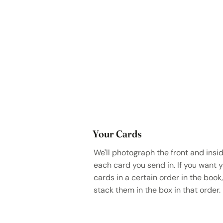
Your Cards
We'll photograph the front and insid
each card you send in. If you want 
cards in a certain order in the book,
stack them in the box in that order.