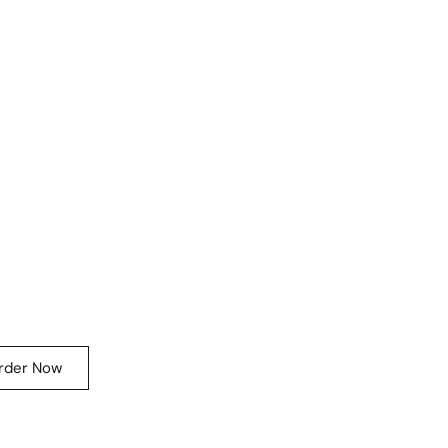
rder Now