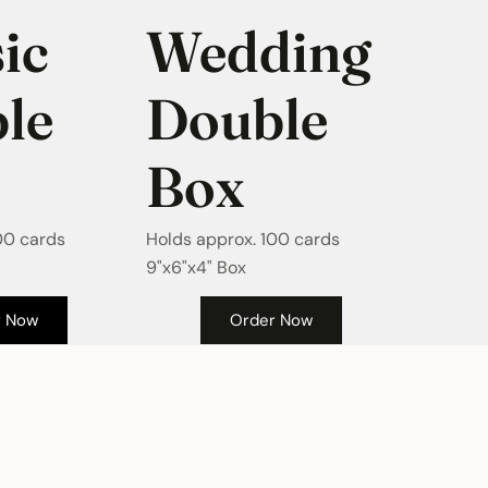
ic
Wedding
le
Double
Box
00 cards
Holds approx. 100 cards
9"x6"x4" Box
Order Now
r Now