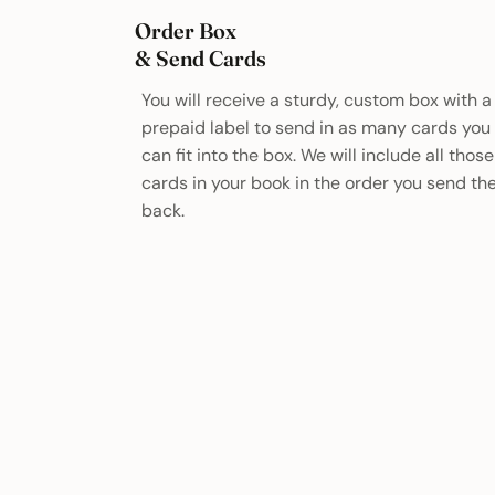
Order Box
& Send Cards
You will receive a sturdy, custom box with a
prepaid label to send in as many cards you
can fit into the box. We will include all those
cards in your book in the order you send t
back.