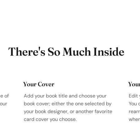
There's So Much Inside
Your Cover
You
e of
Add your book title and choose your
Edit 
your
book cover; either the one selected by
You 
your book designer, or another favorite
rear
card cover you choose.
when