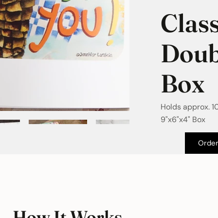
Class
Doub
Box
Holds approx. 1
9"x6"x4" Box
Orde
How It Works