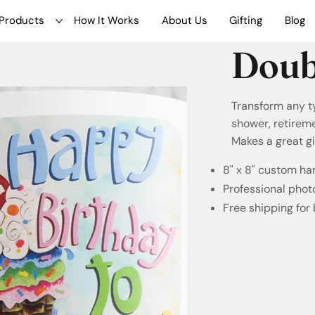
Products
How It Works
About Us
Gifting
Blog
Doub
Transform any t
shower, retireme
Makes a great gi
8" x 8" custom h
Professional phot
Free shipping for