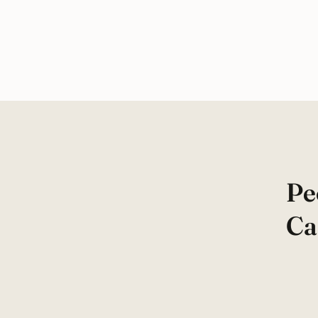
Pe
Ca