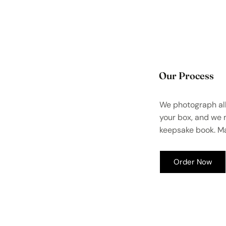
Our Process
We photograph all
your box, and we
keepsake book. Ma
Order Now