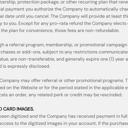
ership, protection package, or other recurring plan that ren
nitial payment you authorize the Company to automatically ch
 date until you cancel. The Company will provide at least thir
y to you. Except for any pro-rata refund the Company elects o
s the plan for convenience, those fees are non-refundable.
ugh a referral program, membership, or promotional campaign
urchases or add-ons, subject to any restrictions communicat
lue, are non-transferable, and generally expire one (1) year a
d is expressly disclosed.
 Company may offer referral or other promotional programs.
ed on the Website or for the period stated in the applicable e
els an order, any related perk or credit may be rescinded.
ED CARD IMAGES.
een digitized and the Company has received payment in full 
 access to the digitized images in your account, if the purch