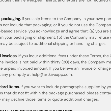
cludes them, envelopes, inserts, and letters are not required t
 packaging.
If you ship items to the Company in your own pa
 not include that packaging, or if you do not use the Compa
-based service, you acknowledge and agree that: (a) you are s
m your packaging or shipment, (b) the Company may refuse del
 may be subject to additional shipping or handling charges.
 invoices.
If you incur additional fees under these Terms, t
 the invoice is not paid within thirty (30) days, the Company 
 unpaid invoiced amount. If you believe an invoice or charge
pany promptly at
help@artkiveapp.com
.
dard items.
If you want to include photographs supplied by yo
ems that do not fit within the package purchased, please con
may decline those items or quote additional charges.