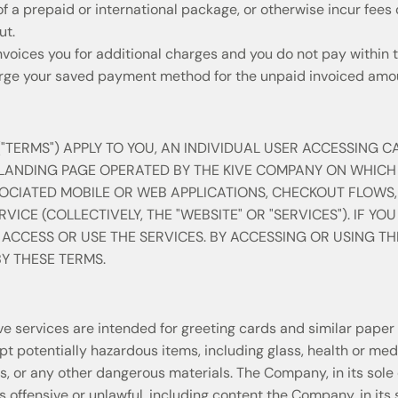
 a prepaid or international package, or otherwise incur fees 
ut.
voices you for additional charges and you do not pay within t
e your saved payment method for the unpaid invoiced amo
"TERMS") APPLY TO YOU, AN INDIVIDUAL USER ACCESSING C
 LANDING PAGE OPERATED BY THE KIVE COMPANY ON WHICH
SOCIATED MOBILE OR WEB APPLICATIONS, CHECKOUT FLOWS
VICE (COLLECTIVELY, THE "WEBSITE" OR "SERVICES"). IF YO
 ACCESS OR USE THE SERVICES. BY ACCESSING OR USING TH
Y THESE TERMS.
 services are intended for greeting cards and similar paper 
 potentially hazardous items, including glass, health or medic
s, or any other dangerous materials. The Company, in its sole 
 offensive or unlawful, including content the Company, in its s