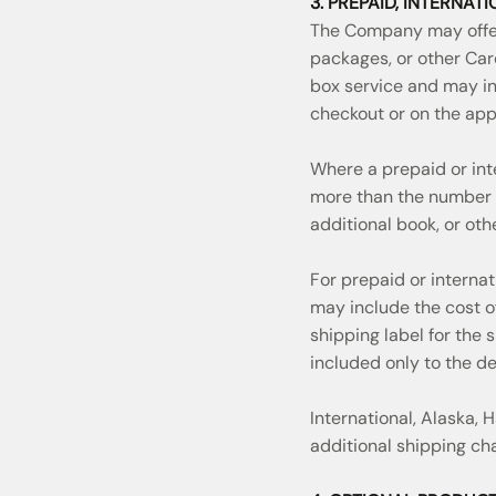
3. PREPAID, INTERNAT
The Company may offer
packages, or other Car
box service and may in
checkout or on the app
Where a prepaid or int
more than the number 
additional book, or ot
For prepaid or interna
may include the cost o
shipping label for the
included only to the d
International, Alaska,
additional shipping ch