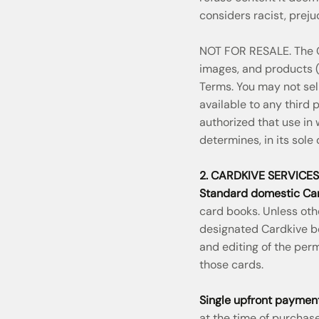
considers racist, prejud
NOT FOR RESALE. The Co
images, and products (c
Terms. You may not sell
available to any third
authorized that use in
determines, in its sole 
2. CARDKIVE SERVICES
Standard domestic Car
card books. Unless oth
designated Cardkive box
and editing of the per
those cards.
Single upfront payment
at the time of purchase