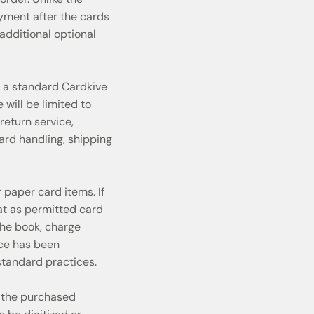
ayment after the cards
additional optional
r a standard Cardkive
will be limited to
return service,
ard handling, shipping
 paper card items. If
at as permitted card
he book, charge
ice has been
tandard practices.
 the purchased