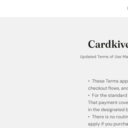
Cardkive
Updated Terms of Use May
• These Terms appl
checkout flows, a
• For the standard
That payment covers
in the designated b
• There is no rout
apply if you purch