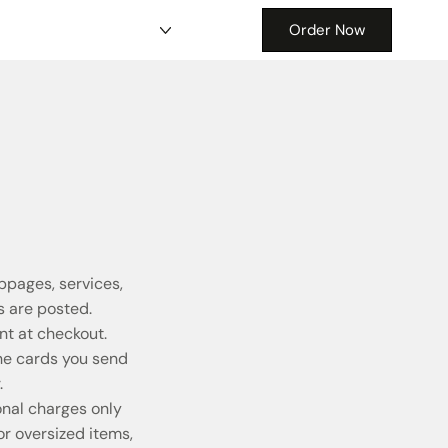
Order Now
bpages, services,
 are posted.
t at checkout.
the cards you send
.
onal charges only
r oversized items,