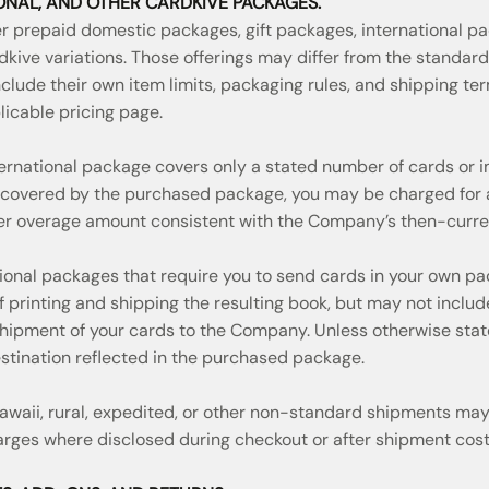
IONAL, AND OTHER CARDKIVE PACKAGES.
 prepaid domestic packages, gift packages, international p
dkive variations. Those offerings may differ from the standa
clude their own item limits, packaging rules, and shipping te
licable pricing page.
ernational package covers only a stated number of cards or i
covered by the purchased package, you may be charged for a
her overage amount consistent with the Company’s then-curren
tional packages that require you to send cards in your own pa
f printing and shipping the resulting book, but may not inclu
 shipment of your cards to the Company. Unless otherwise stat
estination reflected in the purchased package.
 Hawaii, rural, expedited, or other non-standard shipments may
arges where disclosed during checkout or after shipment cost