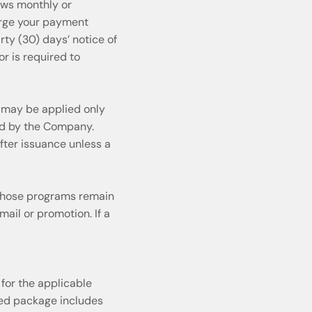
ews monthly or
arge your payment
ty (30) days’ notice of
r is required to
 may be applied only
ed by the Company.
fter issuance unless a
 Those programs remain
mail or promotion. If a
for the applicable
ased package includes