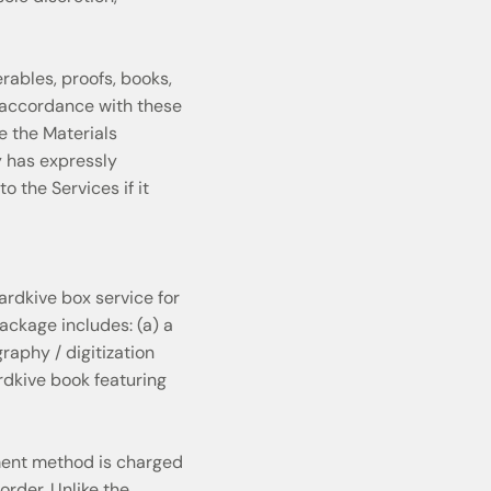
ables, proofs, books,
n accordance with these
ke the Materials
y has expressly
 the Services if it
rdkive box service for
ckage includes: (a) a
raphy / digitization
rdkive book featuring
ment method is charged
order. Unlike the