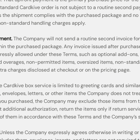
 standard Cardkive order is not subject to a routine second p
as the shipment complies with the purchased package and no 
 non-standard handling charges apply.
ment.
The Company will not send a routine second invoice fo
thin the purchased package. Any invoice issued after purchase 
ressly allowed under these Terms, such as optional add-ons, 
id overages, non-permitted items, oversized items, non-stand
tra charges disclosed at checkout or on the pricing page.
 Cardkive box service is limited to greeting cards and similar
s, envelopes, letters, or other items the Company does not tre
 you purchased, the Company may exclude those items from t
t additional authorization, return the items only if return serv
 of them in accordance with these Terms and the Company’s s
Unless the Company expressly agrees otherwise in writing or