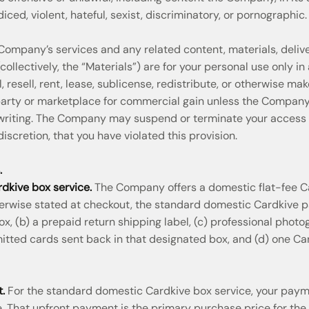
iced, violent, hateful, sexist, discriminatory, or pornographic.
mpany’s services and any related content, materials, deliver
ollectively, the “Materials”) are for your personal use only i
, resell, rent, lease, sublicense, redistribute, or otherwise ma
 party or marketplace for commercial gain unless the Compan
 writing. The Company may suspend or terminate your access to
discretion, that you have violated this provision.
.
dkive box service.
The Company offers a domestic flat-fee Ca
erwise stated at checkout, the standard domestic Cardkive pa
, (b) a prepaid return shipping label, (c) professional photog
mitted cards sent back in that designated box, and (d) one Ca
.
For the standard domestic Cardkive box service, your pay
. That upfront payment is the primary purchase price for the 