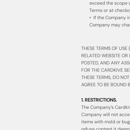
exceed the scope of
Terms or at checko
• If the Company in
Company may charg
THESE TERMS OF USE (
RELATED WEBSITE OR
POSTED, AND ANY AS
FOR THE CARDKIVE SER
THESE TERMS, DO NOT
AGREE TO BE BOUND B
1. RESTRICTIONS.
The Company’s Cardkive
Company will not accept
items with mold or bug
refuse content it deems