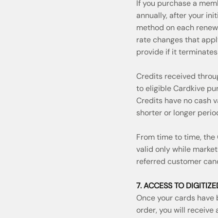
If you purchase a memb
annually, after your i
method on each renewal
rate changes that appl
provide if it terminate
Credits received thro
to eligible Cardkive p
Credits have no cash va
shorter or longer perio
From time to time, the
valid only while market
referred customer canc
7. ACCESS TO DIGITIZ
Once your cards have b
order, you will receive