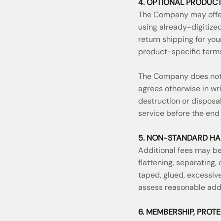
4. OPTIONAL PRODUCT
The Company may offer 
using already-digitize
return shipping for you
product-specific terms
The Company does not 
agrees otherwise in wr
destruction or disposa
service before the end 
5. NON-STANDARD HA
Additional fees may be 
flattening, separating,
taped, glued, excessive
assess reasonable addi
6. MEMBERSHIP, PROT