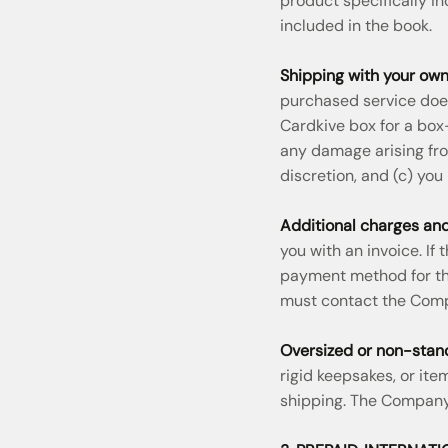
product specifically in
included in the book.
Shipping with your own
purchased service does
Cardkive box for a box
any damage arising fro
discretion, and (c) you
Additional charges and
you with an invoice. If
payment method for the
must contact the Com
Oversized or non-stan
rigid keepsakes, or it
shipping. The Company 