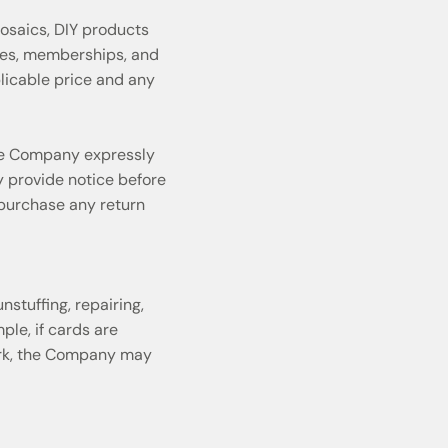
osaics, DIY products
ges, memberships, and
plicable price and any
the Company expressly
y provide notice before
 purchase any return
stuffing, repairing,
ple, if cards are
work, the Company may