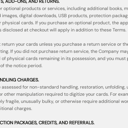
S, ADD-ONS, AND RETURNS.
optional products or services, including additional books, m
d images, digital downloads, USB products, protection packa
r physical cards. If you purchase an optional product, the ap
 disclosed at checkout will apply in addition to these Terms.
return your cards unless you purchase a return service or 
iting. If you did not purchase return service, the Company ma
l of physical cards remaining in its possession, and you must
of the notice period.
NDLING CHARGES.
assessed for non-standard handling, restoration, unfolding, un
 or other manipulation required to digitize your cards. For exam
ly fragile, unusually bulky, or otherwise require additional 
tional charges.
ECTION PACKAGES, CREDITS, AND REFERRALS.