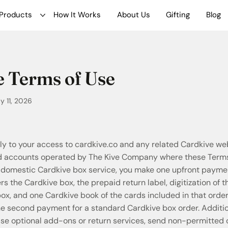
Products
How It Works
About Us
Gifting
Blog
 Terms of Use
 11, 2026
y to your access to cardkive.co and any related Cardkive we
nd accounts operated by The Kive Company where these Terms
 domestic Cardkive box service, you make one upfront paymen
 the Cardkive box, the prepaid return label, digitization of 
ox, and one Cardkive book of the cards included in that order
ine second payment for a standard Cardkive box order. Additi
ase optional add-ons or return services, send non-permitted o