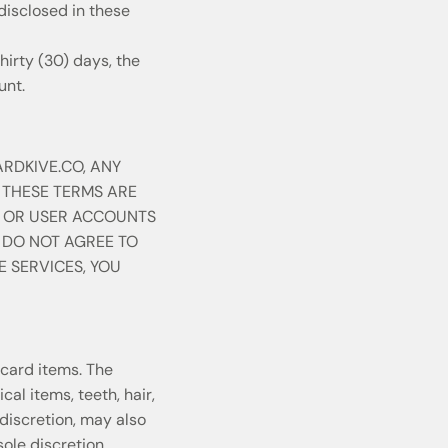
disclosed in these
hirty (30) days, the
unt.
ARDKIVE.CO, ANY
 THESE TERMS ARE
, OR USER ACCOUNTS
U DO NOT AGREE TO
E SERVICES, YOU
card items. The
al items, teeth, hair,
discretion, may also
ole discretion,