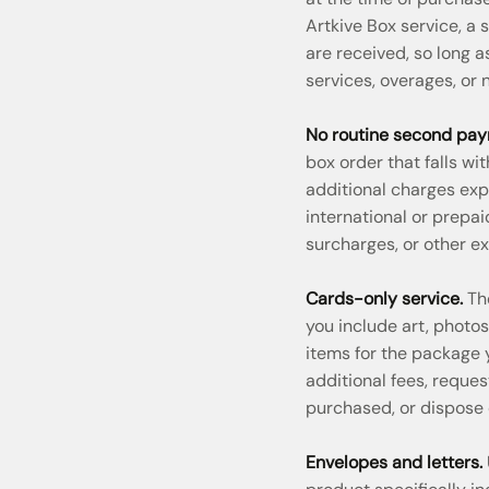
Artkive Box service, a
are received, so long 
services, overages, or
No routine second pay
box order that falls wi
additional charges exp
international or prepa
surcharges, or other ex
Cards-only service.
The
you include art, photo
items for the package
additional fees, reques
purchased, or dispose
Envelopes and letters.