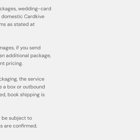
ackages, wedding-card
rd domestic Cardkive
rms as stated at
mages, if you send
n additional package,
t pricing.
ckaging, the service
de a box or outbound
ed, book shipping is
 be subject to
s are confirmed.