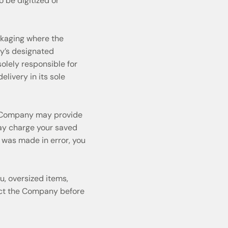
o be digitized or
ckaging where the
ny’s designated
olely responsible for
ivery in its sole
he Company may provide
may charge your saved
 was made in error, you
u, oversized items,
tact the Company before