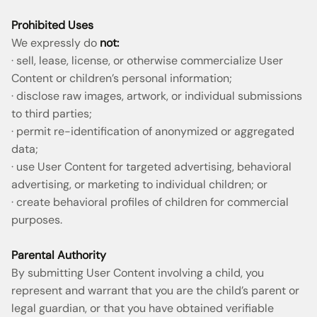
Prohibited Uses
We expressly do
not:
· sell, lease, license, or otherwise commercialize User
Content or children’s personal information;
· disclose raw images, artwork, or individual submissions
to third parties;
· permit re-identification of anonymized or aggregated
data;
· use User Content for targeted advertising, behavioral
advertising, or marketing to individual children; or
· create behavioral profiles of children for commercial
purposes.
Parental Authority
By submitting User Content involving a child, you
represent and warrant that you are the child’s parent or
legal guardian, or that you have obtained verifiable