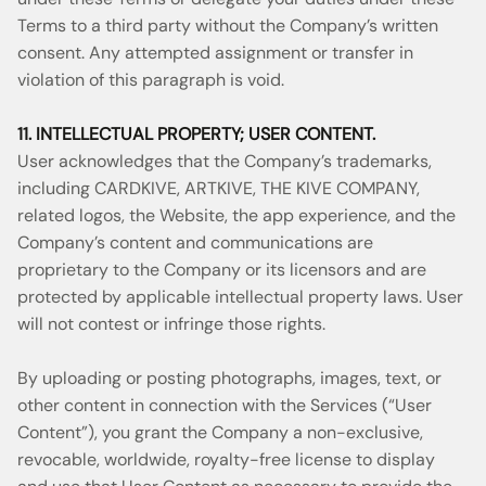
Terms to a third party without the Company’s written
consent. Any attempted assignment or transfer in
violation of this paragraph is void.
11. INTELLECTUAL PROPERTY; USER CONTENT.
User acknowledges that the Company’s trademarks,
including CARDKIVE, ARTKIVE, THE KIVE COMPANY,
related logos, the Website, the app experience, and the
Company’s content and communications are
proprietary to the Company or its licensors and are
protected by applicable intellectual property laws. User
will not contest or infringe those rights.
By uploading or posting photographs, images, text, or
other content in connection with the Services (“User
Content”), you grant the Company a non-exclusive,
revocable, worldwide, royalty-free license to display