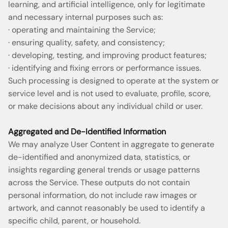
learning, and artificial intelligence, only for legitimate
and necessary internal purposes such as:
· operating and maintaining the Service;
· ensuring quality, safety, and consistency;
· developing, testing, and improving product features;
· identifying and fixing errors or performance issues.
Such processing is designed to operate at the system or
service level and is not used to evaluate, profile, score,
or make decisions about any individual child or user.
Aggregated and De-Identified Information
We may analyze User Content in aggregate to generate
de-identified and anonymized data, statistics, or
insights regarding general trends or usage patterns
across the Service. These outputs do not contain
personal information, do not include raw images or
artwork, and cannot reasonably be used to identify a
specific child, parent, or household.