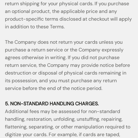
return shipping for your physical cards. If you purchase
an optional product, the applicable price and any
product-specific terms disclosed at checkout will apply
in addition to these Terms.
The Company does not return your cards unless you
purchase a return service or the Company expressly
agrees otherwise in writing. If you did not purchase
return service, the Company may provide notice before
destruction or disposal of physical cards remaining in
its possession, and you must purchase any return
service before the end of the notice period.
5. NON-STANDARD HANDLING CHARGES.
Additional fees may be assessed for non-standard
handling, restoration, unfolding, unstuffing, repairing,
flattening, separating, or other manipulation required to
digitize your cards. For example, if cards are taped,