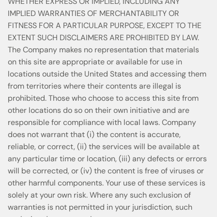
WHETHER EXPRESS OR IMPLIED, INCLUDING ANY
IMPLIED WARRANTIES OF MERCHANTABILITY OR
FITNESS FOR A PARTICULAR PURPOSE, EXCEPT TO THE
EXTENT SUCH DISCLAIMERS ARE PROHIBITED BY LAW.
The Company makes no representation that materials
on this site are appropriate or available for use in
locations outside the United States and accessing them
from territories where their contents are illegal is
prohibited. Those who choose to access this site from
other locations do so on their own initiative and are
responsible for compliance with local laws. Company
does not warrant that (i) the content is accurate,
reliable, or correct, (ii) the services will be available at
any particular time or location, (iii) any defects or errors
will be corrected, or (iv) the content is free of viruses or
other harmful components. Your use of these services is
solely at your own risk. Where any such exclusion of
warranties is not permitted in your jurisdiction, such