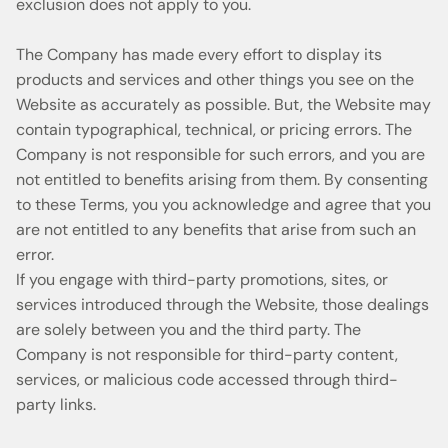
exclusion does not apply to you.
The Company has made every effort to display its
products and services and other things you see on the
Website as accurately as possible. But, the Website may
contain typographical, technical, or pricing errors. The
Company is not responsible for such errors, and you are
not entitled to benefits arising from them. By consenting
to these Terms, you you acknowledge and agree that you
are not entitled to any benefits that arise from such an
error.
If you engage with third-party promotions, sites, or
services introduced through the Website, those dealings
are solely between you and the third party. The
Company is not responsible for third-party content,
services, or malicious code accessed through third-
party links.