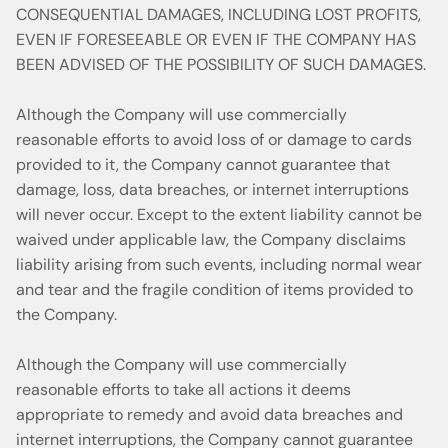
CONSEQUENTIAL DAMAGES, INCLUDING LOST PROFITS,
EVEN IF FORESEEABLE OR EVEN IF THE COMPANY HAS
BEEN ADVISED OF THE POSSIBILITY OF SUCH DAMAGES.
Although the Company will use commercially
reasonable efforts to avoid loss of or damage to cards
provided to it, the Company cannot guarantee that
damage, loss, data breaches, or internet interruptions
will never occur. Except to the extent liability cannot be
waived under applicable law, the Company disclaims
liability arising from such events, including normal wear
and tear and the fragile condition of items provided to
the Company.
Although the Company will use commercially
reasonable efforts to take all actions it deems
appropriate to remedy and avoid data breaches and
internet interruptions, the Company cannot guarantee