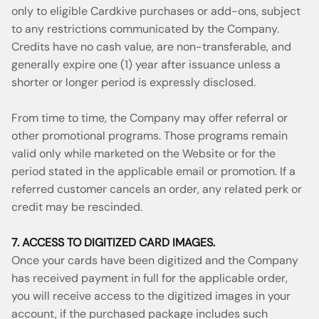
only to eligible Cardkive purchases or add-ons, subject
to any restrictions communicated by the Company.
Credits have no cash value, are non-transferable, and
generally expire one (1) year after issuance unless a
shorter or longer period is expressly disclosed.
From time to time, the Company may offer referral or
other promotional programs. Those programs remain
valid only while marketed on the Website or for the
period stated in the applicable email or promotion. If a
referred customer cancels an order, any related perk or
credit may be rescinded.
7. ACCESS TO DIGITIZED CARD IMAGES.
Once your cards have been digitized and the Company
has received payment in full for the applicable order,
you will receive access to the digitized images in your
account, if the purchased package includes such