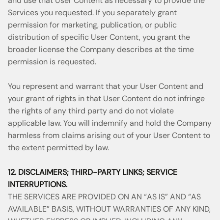
and use that User Content as necessary to provide the
Services you requested. If you separately grant
permission for marketing, publication, or public
distribution of specific User Content, you grant the
broader license the Company describes at the time
permission is requested.
You represent and warrant that your User Content and
your grant of rights in that User Content do not infringe
the rights of any third party and do not violate
applicable law. You will indemnify and hold the Company
harmless from claims arising out of your User Content to
the extent permitted by law.
12. DISCLAIMERS; THIRD-PARTY LINKS; SERVICE
INTERRUPTIONS.
THE SERVICES ARE PROVIDED ON AN “AS IS” AND “AS
AVAILABLE” BASIS, WITHOUT WARRANTIES OF ANY KIND,