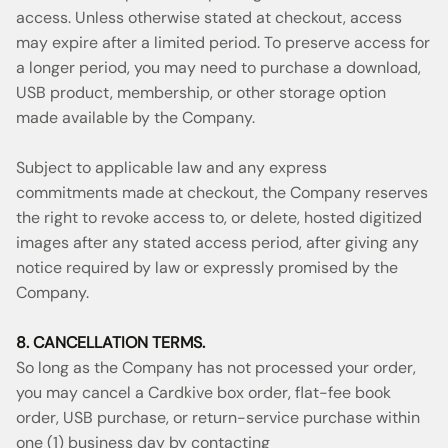
access. Unless otherwise stated at checkout, access
may expire after a limited period. To preserve access for
a longer period, you may need to purchase a download,
USB product, membership, or other storage option
made available by the Company.
Subject to applicable law and any express
commitments made at checkout, the Company reserves
the right to revoke access to, or delete, hosted digitized
images after any stated access period, after giving any
notice required by law or expressly promised by the
Company.
8. CANCELLATION TERMS.
So long as the Company has not processed your order,
you may cancel a Cardkive box order, flat-fee book
order, USB purchase, or return-service purchase within
one (1) business day by contacting