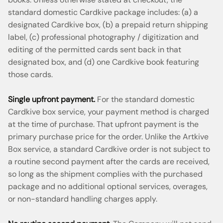
standard domestic Cardkive package includes: (a) a
designated Cardkive box, (b) a prepaid return shipping
label, (c) professional photography / digitization and
editing of the permitted cards sent back in that
designated box, and (d) one Cardkive book featuring
those cards.
Single upfront payment.
For the standard domestic
Cardkive box service, your payment method is charged
at the time of purchase. That upfront payment is the
primary purchase price for the order. Unlike the Artkive
Box service, a standard Cardkive order is not subject to
a routine second payment after the cards are received,
so long as the shipment complies with the purchased
package and no additional optional services, overages,
or non-standard handling charges apply.