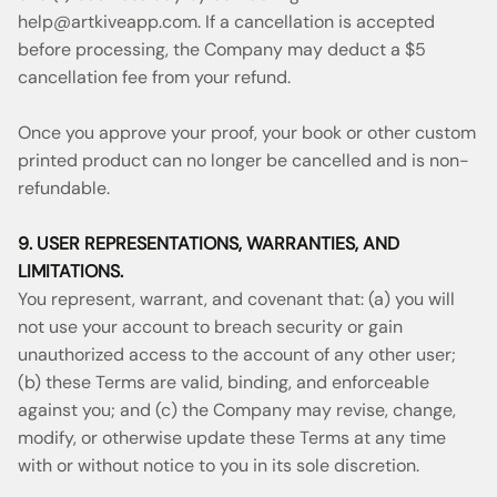
help@artkiveapp.com
. If a cancellation is accepted
before processing, the Company may deduct a $5
cancellation fee from your refund.
Once you approve your proof, your book or other custom
printed product can no longer be cancelled and is non-
refundable.
9. USER REPRESENTATIONS, WARRANTIES, AND
LIMITATIONS.
You represent, warrant, and covenant that: (a) you will
not use your account to breach security or gain
unauthorized access to the account of any other user;
(b) these Terms are valid, binding, and enforceable
against you; and (c) the Company may revise, change,
modify, or otherwise update these Terms at any time
with or without notice to you in its sole discretion.