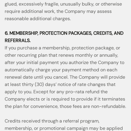
glued, excessively fragile, unusually bulky, or otherwise
require additional work, the Company may assess
reasonable additional charges.
6. MEMBERSHIP, PROTECTION PACKAGES, CREDITS, AND
REFERRALS.
If you purchase a membership, protection package, or
other recurring plan that renews monthly or annually,
after your initial payment you authorize the Company to
automatically charge your payment method on each
renewal date until you cancel. The Company will provide
at least thirty (30) days’ notice of rate changes that
apply to you. Except for any pro-rata refund the
Company elects or is required to provide if it terminates
the plan for convenience, those fees are non-refundable.
Credits received through a referral program,
membership, or promotional campaign may be applied