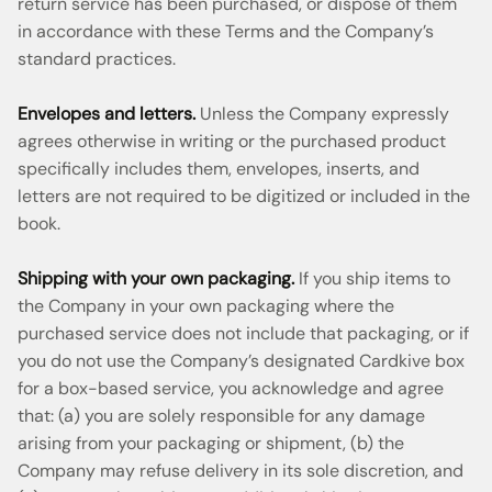
return service has been purchased, or dispose of them
in accordance with these Terms and the Company’s
standard practices.
Envelopes and letters.
Unless the Company expressly
agrees otherwise in writing or the purchased product
specifically includes them, envelopes, inserts, and
letters are not required to be digitized or included in the
book.
Shipping with your own packaging.
If you ship items to
the Company in your own packaging where the
purchased service does not include that packaging, or if
you do not use the Company’s designated Cardkive box
for a box-based service, you acknowledge and agree
that: (a) you are solely responsible for any damage
arising from your packaging or shipment, (b) the
Company may refuse delivery in its sole discretion, and