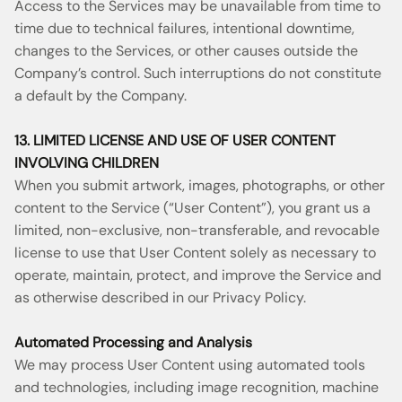
Access to the Services may be unavailable from time to
time due to technical failures, intentional downtime,
changes to the Services, or other causes outside the
Company’s control. Such interruptions do not constitute
a default by the Company.
13. LIMITED LICENSE AND USE OF USER CONTENT
INVOLVING CHILDREN
When you submit artwork, images, photographs, or other
content to the Service (“User Content”), you grant us a
limited, non-exclusive, non-transferable, and revocable
license to use that User Content solely as necessary to
operate, maintain, protect, and improve the Service and
as otherwise described in our Privacy Policy.
Automated Processing and Analysis
We may process User Content using automated tools
and technologies, including image recognition, machine