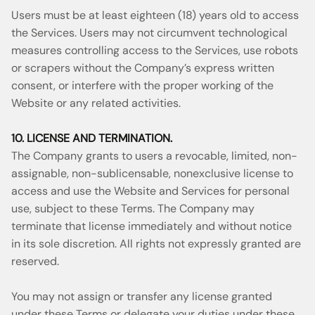
Users must be at least eighteen (18) years old to access
the Services. Users may not circumvent technological
measures controlling access to the Services, use robots
or scrapers without the Company’s express written
consent, or interfere with the proper working of the
Website or any related activities.
10. LICENSE AND TERMINATION.
The Company grants to users a revocable, limited, non-
assignable, non-sublicensable, nonexclusive license to
access and use the Website and Services for personal
use, subject to these Terms. The Company may
terminate that license immediately and without notice
in its sole discretion. All rights not expressly granted are
reserved.
You may not assign or transfer any license granted
under these Terms or delegate your duties under these