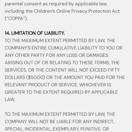
parental consent as required by applicable law,
including the Children’s Online Privacy Protection Act
(“COPPA”).
14. LIMITATION OF LIABILITY.
TO THE MAXIMUM EXTENT PERMITTED BY LAW, THE
COMPANY’S ENTIRE CUMULATIVE LIABILITY TO YOU OR
ANY OTHER PARTY FOR ANY LOSS OR DAMAGES
ARISING OUT OF OR RELATING TO THESE TERMS, THE
SERVICES, OR THE CONTENT WILL NOT EXCEED FIFTY
DOLLARS ($50.00) OR THE AMOUNT YOU PAID FOR THE
RELEVANT PRODUCT OR SERVICE, WHICHEVER IS
GREATER TO THE EXTENT REQUIRED BY APPLICABLE
LAW.
TO THE MAXIMUM EXTENT PERMITTED BY LAW, THE
COMPANY WILL NOT BE LIABLE FOR ANY INDIRECT,
SPECIAL, INCIDENTAL, EXEMPLARY, PUNITIVE, OR