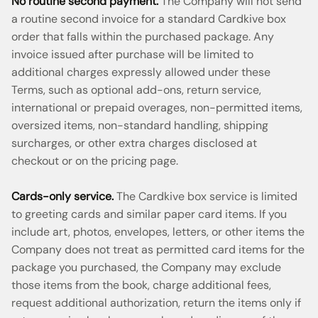
No routine second payment.
The Company will not send
a routine second invoice for a standard Cardkive box
order that falls within the purchased package. Any
invoice issued after purchase will be limited to
additional charges expressly allowed under these
Terms, such as optional add-ons, return service,
international or prepaid overages, non-permitted items,
oversized items, non-standard handling, shipping
surcharges, or other extra charges disclosed at
checkout or on the pricing page.
Cards-only service.
The Cardkive box service is limited
to greeting cards and similar paper card items. If you
include art, photos, envelopes, letters, or other items the
Company does not treat as permitted card items for the
package you purchased, the Company may exclude
those items from the book, charge additional fees,
request additional authorization, return the items only if