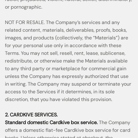
or pornographic.
NOT FOR RESALE. The Company’s services and any
related content, materials, deliverables, proofs, books,
images, and products (collectively, the “Materials”) are
for your personal use only in accordance with these
Terms. You may not sell, resell, rent, lease, sublicense,
redistribute, or otherwise make the Materials available
to any third party or marketplace for commercial gain
unless the Company has expressly authorized that use
in writing. The Company may suspend or terminate your
access to the Services if it determines, in its sole
discretion, that you have violated this provision.
2. CARDKIVE SERVICES.
Standard domestic Cardkive box service.
The Company
offers a domestic flat-fee Cardkive box service for card
books. Unless otherwise stated at checkout, the