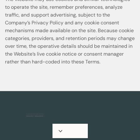
to operate the site, remember preferences, analyze
traffic, and support advertising, subject to the
Company’s Privacy Policy and any cookie consent
mechanisms made available on the site. Because cookie
categories, providers, and retention periods may change
over time, the operative details should be maintained in
the Website’s live cookie notice or consent manager
rather than hard-coded into these Terms.
© 2025 Artkive All Rights Reserved.
Privacy Policy
&
Terms of Service