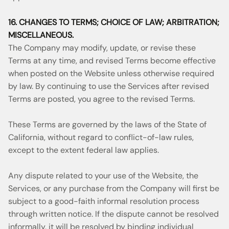
16. CHANGES TO TERMS; CHOICE OF LAW; ARBITRATION;
MISCELLANEOUS.
The Company may modify, update, or revise these
Terms at any time, and revised Terms become effective
when posted on the Website unless otherwise required
by law. By continuing to use the Services after revised
Terms are posted, you agree to the revised Terms.
These Terms are governed by the laws of the State of
California, without regard to conflict-of-law rules,
except to the extent federal law applies.
Any dispute related to your use of the Website, the
Services, or any purchase from the Company will first be
subject to a good-faith informal resolution process
through written notice. If the dispute cannot be resolved
informally, it will be resolved by binding individual