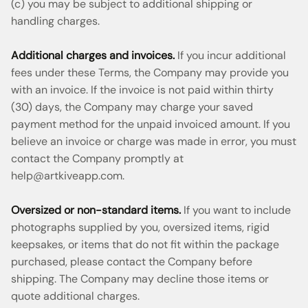
(c) you may be subject to additional shipping or
handling charges.
Additional charges and invoices.
If you incur additional
fees under these Terms, the Company may provide you
with an invoice. If the invoice is not paid within thirty
(30) days, the Company may charge your saved
payment method for the unpaid invoiced amount. If you
believe an invoice or charge was made in error, you must
contact the Company promptly at
help@artkiveapp.com
.
Oversized or non-standard items.
If you want to include
photographs supplied by you, oversized items, rigid
keepsakes, or items that do not fit within the package
purchased, please contact the Company before
shipping. The Company may decline those items or
quote additional charges.