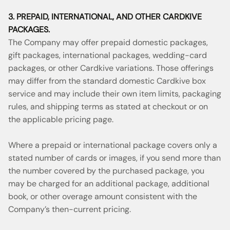
3. PREPAID, INTERNATIONAL, AND OTHER CARDKIVE
PACKAGES.
The Company may offer prepaid domestic packages,
gift packages, international packages, wedding-card
packages, or other Cardkive variations. Those offerings
may differ from the standard domestic Cardkive box
service and may include their own item limits, packaging
rules, and shipping terms as stated at checkout or on
the applicable pricing page.
Where a prepaid or international package covers only a
stated number of cards or images, if you send more than
the number covered by the purchased package, you
may be charged for an additional package, additional
book, or other overage amount consistent with the
Company’s then-current pricing.