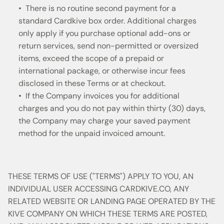
• There is no routine second payment for a
standard Cardkive box order. Additional charges
only apply if you purchase optional add-ons or
return services, send non-permitted or oversized
items, exceed the scope of a prepaid or
international package, or otherwise incur fees
disclosed in these Terms or at checkout.
• If the Company invoices you for additional
charges and you do not pay within thirty (30) days,
the Company may charge your saved payment
method for the unpaid invoiced amount.
THESE TERMS OF USE ("TERMS") APPLY TO YOU, AN
INDIVIDUAL USER ACCESSING CARDKIVE.CO, ANY
RELATED WEBSITE OR LANDING PAGE OPERATED BY THE
KIVE COMPANY ON WHICH THESE TERMS ARE POSTED,