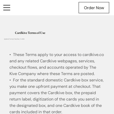
Order Now
Cardkive Terms of Use
Updated Terms of Use May 11, 2026
• These Terms apply to your access to cardkive.co
and any related Cardkive webpages, services,
checkout flows, and accounts operated by The
Kive Company where these Terms are posted.
• For the standard domestic Cardkive box service,
you make one upfront payment at checkout. That
payment covers the Cardkive box, the prepaid
return label, digitization of the cards you send in
the designated box, and one Cardkive book of the
cards included in that order.