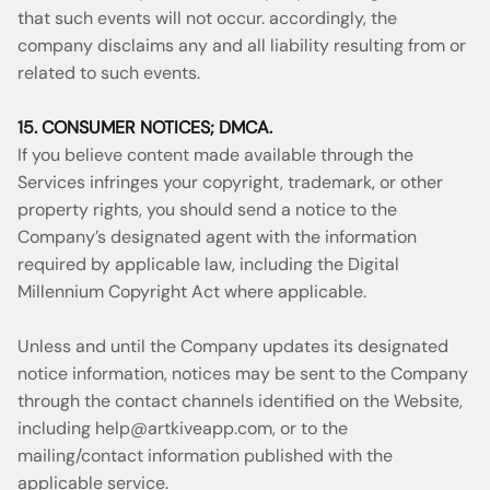
that such events will not occur. accordingly, the
company disclaims any and all liability resulting from or
related to such events.
15. CONSUMER NOTICES; DMCA.
If you believe content made available through the
Services infringes your copyright, trademark, or other
property rights, you should send a notice to the
Company’s designated agent with the information
required by applicable law, including the Digital
Millennium Copyright Act where applicable.
Unless and until the Company updates its designated
notice information, notices may be sent to the Company
through the contact channels identified on the Website,
including
help@artkiveapp.com
, or to the
mailing/contact information published with the
applicable service.