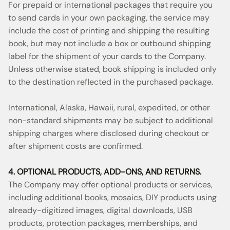
For prepaid or international packages that require you
to send cards in your own packaging, the service may
include the cost of printing and shipping the resulting
book, but may not include a box or outbound shipping
label for the shipment of your cards to the Company.
Unless otherwise stated, book shipping is included only
to the destination reflected in the purchased package.
International, Alaska, Hawaii, rural, expedited, or other
non-standard shipments may be subject to additional
shipping charges where disclosed during checkout or
after shipment costs are confirmed.
4. OPTIONAL PRODUCTS, ADD-ONS, AND RETURNS.
The Company may offer optional products or services,
including additional books, mosaics, DIY products using
already-digitized images, digital downloads, USB
products, protection packages, memberships, and