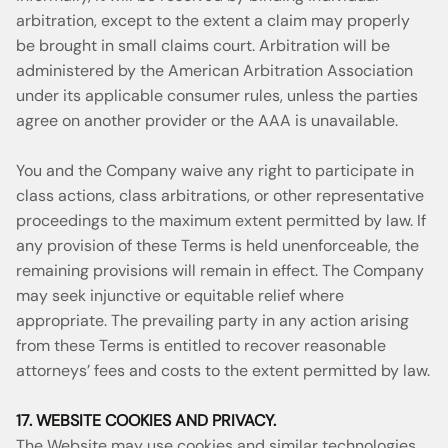
arbitration, except to the extent a claim may properly
be brought in small claims court. Arbitration will be
administered by the American Arbitration Association
under its applicable consumer rules, unless the parties
agree on another provider or the AAA is unavailable.
You and the Company waive any right to participate in
class actions, class arbitrations, or other representative
proceedings to the maximum extent permitted by law. If
any provision of these Terms is held unenforceable, the
remaining provisions will remain in effect. The Company
may seek injunctive or equitable relief where
appropriate. The prevailing party in any action arising
from these Terms is entitled to recover reasonable
attorneys’ fees and costs to the extent permitted by law.
17. WEBSITE COOKIES AND PRIVACY.
The Website may use cookies and similar technologies