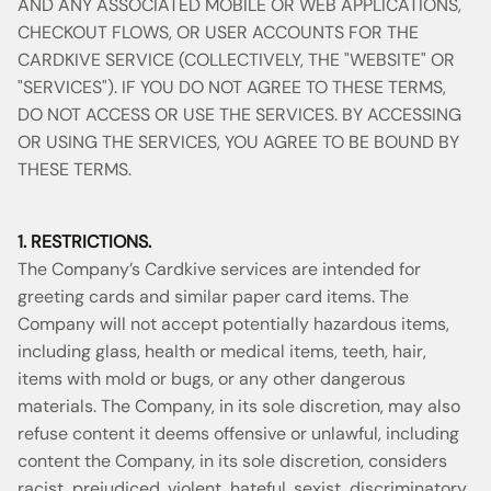
AND ANY ASSOCIATED MOBILE OR WEB APPLICATIONS,
CHECKOUT FLOWS, OR USER ACCOUNTS FOR THE
CARDKIVE SERVICE (COLLECTIVELY, THE "WEBSITE" OR
"SERVICES"). IF YOU DO NOT AGREE TO THESE TERMS,
DO NOT ACCESS OR USE THE SERVICES. BY ACCESSING
OR USING THE SERVICES, YOU AGREE TO BE BOUND BY
THESE TERMS.
1. RESTRICTIONS.
The Company’s Cardkive services are intended for
greeting cards and similar paper card items. The
Company will not accept potentially hazardous items,
including glass, health or medical items, teeth, hair,
items with mold or bugs, or any other dangerous
materials. The Company, in its sole discretion, may also
refuse content it deems offensive or unlawful, including
content the Company, in its sole discretion, considers
racist, prejudiced, violent, hateful, sexist, discriminatory,