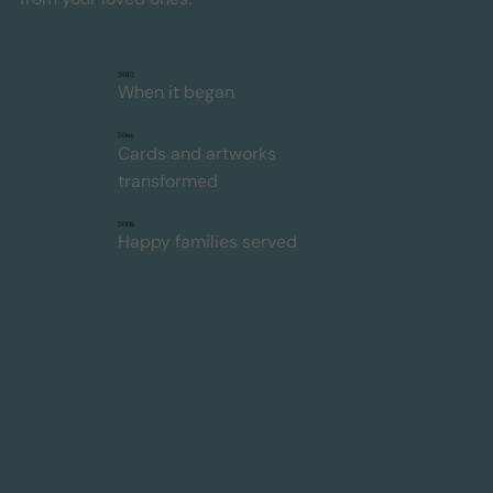
2012
When it began
30m
Cards and artworks
transformed
500k
Happy families served