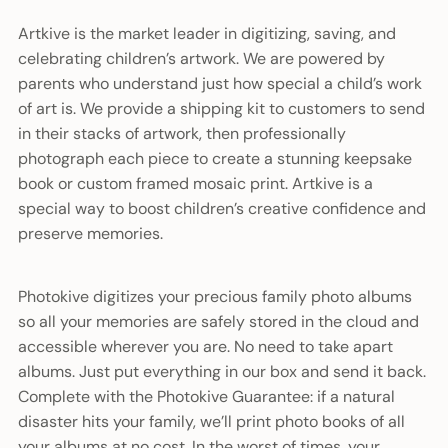
Artkive is the market leader in digitizing, saving, and
celebrating children’s artwork. We are powered by
parents who understand just how special a child’s work
of art is. We provide a shipping kit to customers to send
in their stacks of artwork, then professionally
photograph each piece to create a stunning keepsake
book or custom framed mosaic print. Artkive is a
special way to boost children’s creative confidence and
preserve memories.
Photokive digitizes your precious family photo albums
so all your memories are safely stored in the cloud and
accessible wherever you are. No need to take apart
albums. Just put everything in our box and send it back.
Complete with the Photokive Guarantee: if a natural
disaster hits your family, we’ll print photo books of all
your albums at no cost. In the worst of times, your