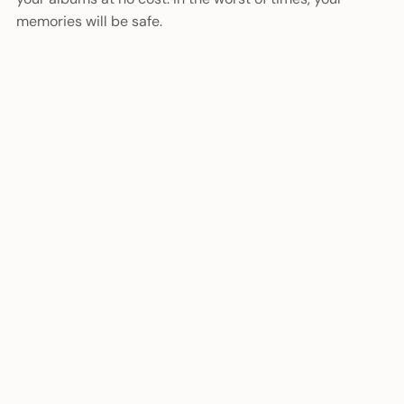
memories will be safe.