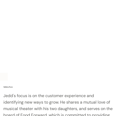
Artkive Now
Jedd's focus is on the customer experience and
identifying new ways to grow. He shares a mutual love of
musical theater with his two daughters, and serves on the
board of Food Forward, which is committed to providing