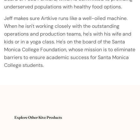
underserved populations with healthy food options.
Jeff makes sure Artkive runs like a well-oiled machine.
When he isn't working closely with the outstanding
operations and production teams, he's with his wife and
kids or in a yoga class. He's on the board of the Santa
Monica College Foundation, whose mission is to eliminate
barriers to ensure academic success for Santa Monica
College students.
Explore Other Kive Products