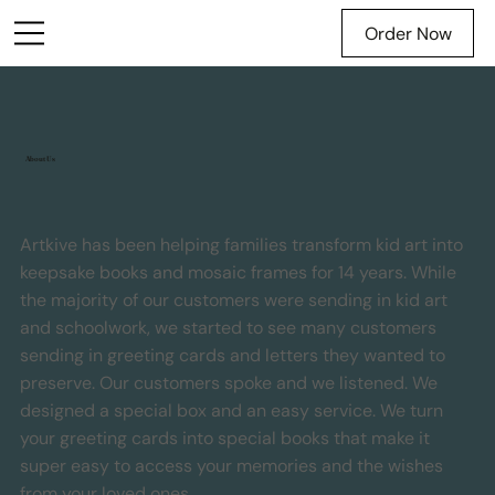
Order Now
About Us
Artkive has been helping families transform kid art into
keepsake books and mosaic frames for 14 years. While
the majority of our customers were sending in kid art
and schoolwork, we started to see many customers
sending in greeting cards and letters they wanted to
preserve. Our customers spoke and we listened. We
designed a special box and an easy service. We turn
your greeting cards into special books that make it
super easy to access your memories and the wishes
from your loved ones.