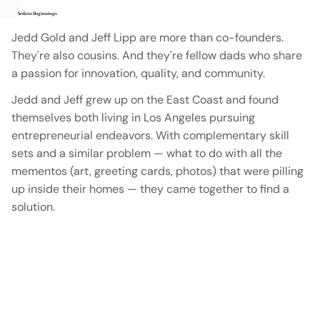
Artkive Beginnings
Jedd Gold and Jeff Lipp are more than co-founders.
They're also cousins. And they're fellow dads who share
a passion for innovation, quality, and community.
Jedd and Jeff grew up on the East Coast and found
themselves both living in Los Angeles pursuing
entrepreneurial endeavors. With complementary skill
sets and a similar problem — what to do with all the
mementos (art, greeting cards, photos) that were pilling
up inside their homes — they came together to find a
solution.