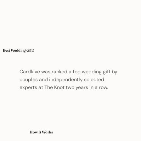
Best Wedding Gift!
Cardkive was ranked a top wedding gift by
couples and independently selected
experts at The Knot two years in a row.
How It Works