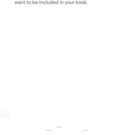
want to be included in your book.
STEP 2