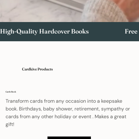
High-Quality Hardcover Books                             Free Ship
Cardkive Products
Cards Book
Transform cards from any occasion into a keepsake
book. Birthdays, baby shower, retirement, sympathy or
cards from any other holiday or event . Makes a great
gift!