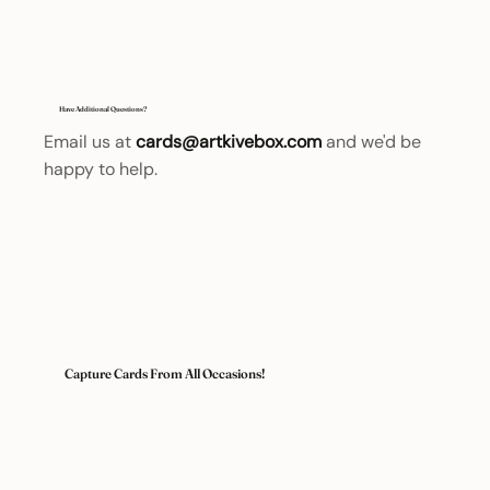
Have Additional Questions?
Email us at
cards@artkivebox.com
and we'd be
happy to help.
Capture Cards From All Occasions!