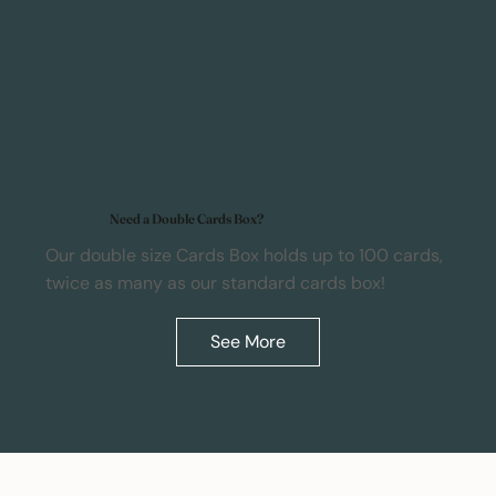
Need a Double Cards Box?
Our double size Cards Box holds up to 100 cards,
twice as many as our standard cards box!
See More