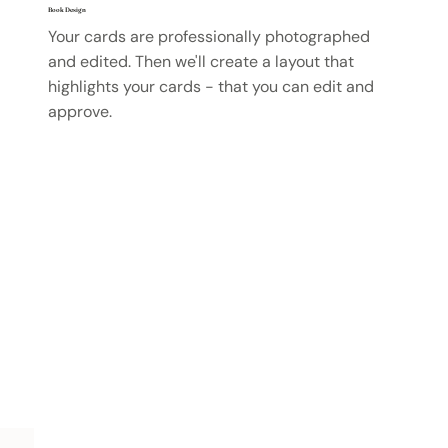
Book Design
Your cards are professionally photographed
and edited. Then we'll create a layout that
highlights your cards - that you can edit and
approve.