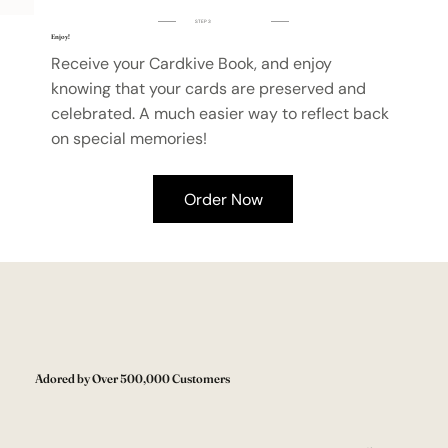
STEP 3
Enjoy!
Receive your Cardkive Book, and enjoy
knowing that your cards are preserved and
celebrated. A much easier way to reflect back
on special memories!
Order Now
Adored by Over 500,000 Customers