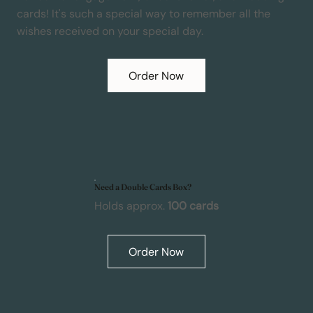
cards! It's such a special way to remember all the
wishes received on your special day.
Order Now
Need a Double Cards Box?
Holds approx.
100 cards
Order Now