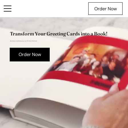
Order Now
Transform Your Greeting Cards into a Book!
As many cards as you can fit into the box!
Order Now