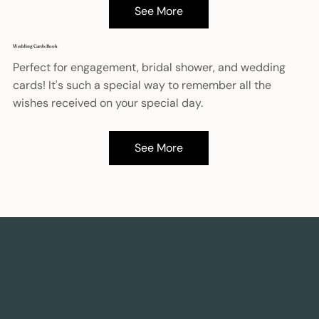
See More
Wedding Cards Book
Perfect for engagement, bridal shower, and wedding
cards! It's such a special way to remember all the
wishes received on your special day.
See More