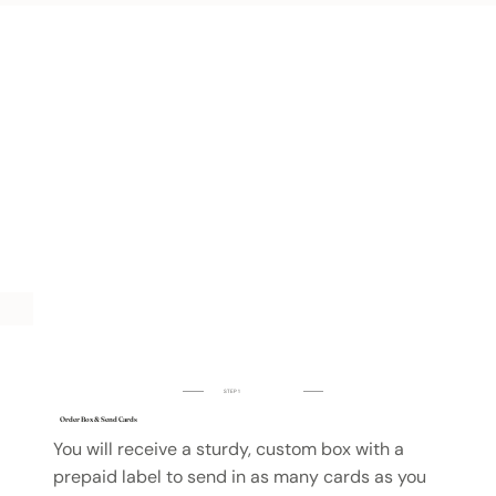
STEP 1
Order Box & Send Cards
You will receive a sturdy, custom box with a
prepaid label to send in as many cards as you