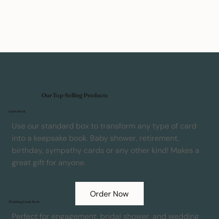
Our Top-Selling Products
Cards Book
Use our standard box to transform any type of card
into a keepsake book. Baby shower, retirement,
birthday, sympathy cards or any other kind! Makes a
great gift for anyone.
Order Now
Wedding Cards Book
Perfect for engagement, bridal shower, and wedding